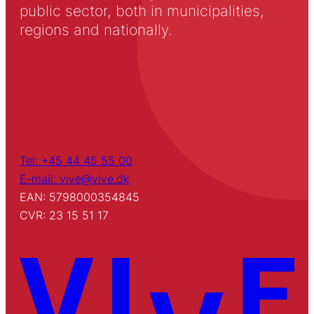
public sector, both in municipalities,
regions and nationally.
Tel: +45 44 45 55 00
E-mail: vive@vive.dk
EAN: 5798000354845
CVR: 23 15 51 17