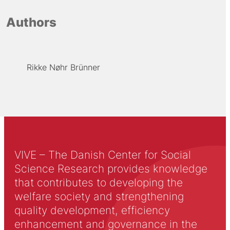
Authors
Rikke Nøhr Brünner
VIVE – The Danish Center for Social
Science Research provides knowledge
that contributes to developing the
welfare society and strengthening
quality development, efficiency
enhancement and governance in the