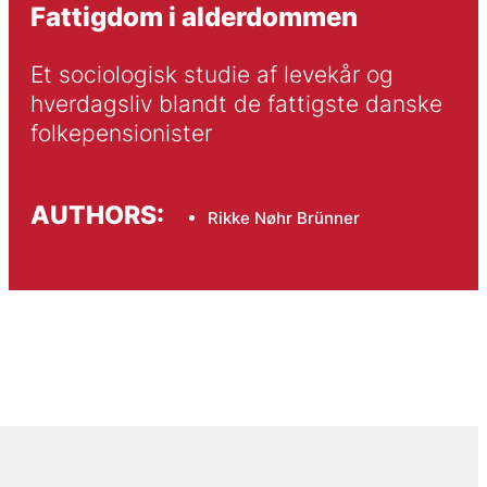
Fattigdom i alderdommen
Et sociologisk studie af levekår og 
hverdagsliv blandt de fattigste danske 
folkepensionister 
AUTHORS:
Rikke Nøhr Brünner