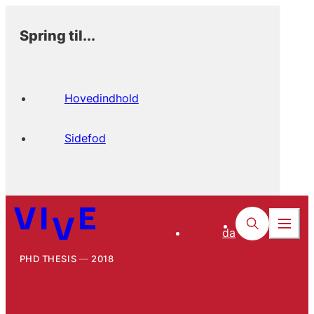
Spring til...
Hovedindhold
Sidefod
da
PHD THESIS
2018