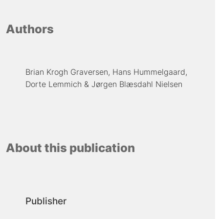
Authors
Brian Krogh Graversen
Hans Hummelgaard
Dorte Lemmich
Jørgen Blæsdahl Nielsen
About this publication
Publisher