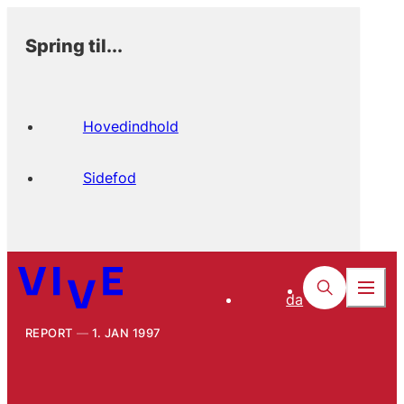
Spring til...
Hovedindhold
Sidefod
da
REPORT
1. JAN 1997