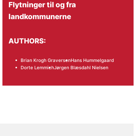
Flytninger til og fra
landkommunerne
AUTHORS:
Brian Krogh Graversen
Hans Hummelgaard
Dorte Lemmich
Jørgen Blæsdahl Nielsen