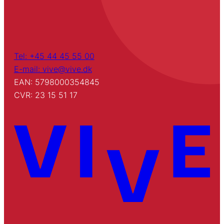
Tel: +45 44 45 55 00
E-mail: vive@vive.dk
EAN: 5798000354845
CVR: 23 15 51 17