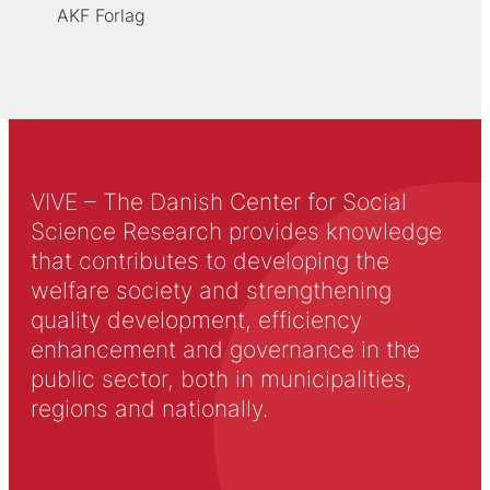
AKF Forlag
VIVE – The Danish Center for Social
Science Research provides knowledge
that contributes to developing the
welfare society and strengthening
quality development, efficiency
enhancement and governance in the
public sector, both in municipalities,
regions and nationally.