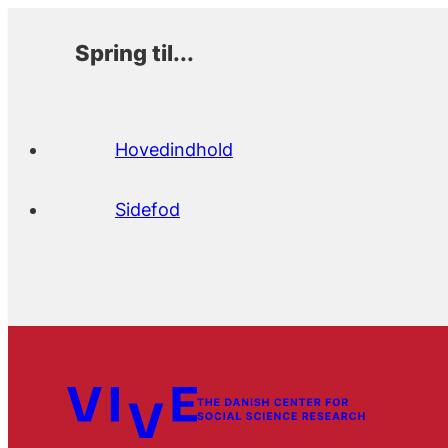
Spring til...
Hovedindhold
Sidefod