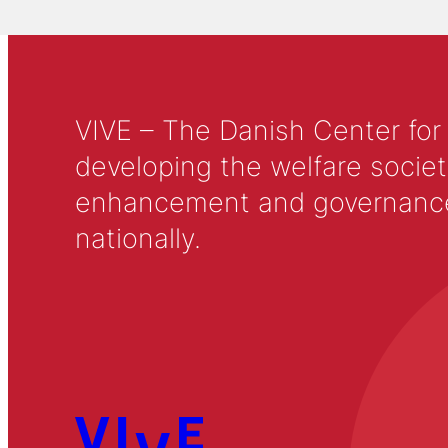
VIVE – The Danish Center for
developing the welfare societ
enhancement and governance in
nationally.