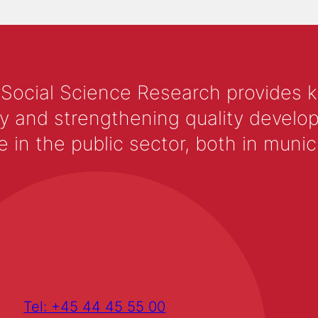
 Social Science Research provides 
y and strengthening quality develop
 the public sector, both in municip
Tel: +45 44 45 55 00