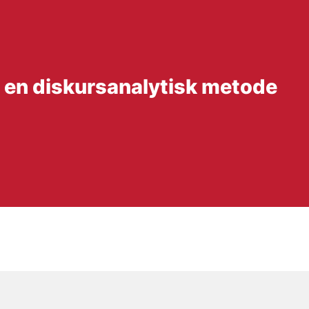
 en diskursanalytisk metode