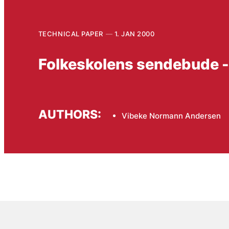
TECHNICAL PAPER
1. JAN 2000
Folkeskolens sendebude -
AUTHORS:
Vibeke Normann Andersen