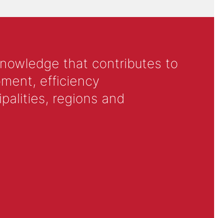
knowledge that contributes to
ment, efficiency
alities, regions and