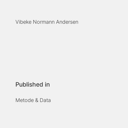
Vibeke Normann Andersen
Published in
Metode & Data