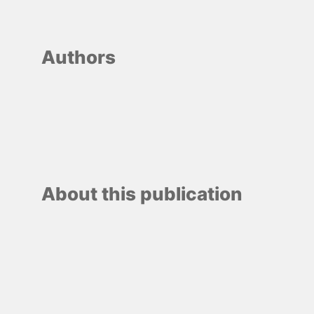
Authors
About this publication