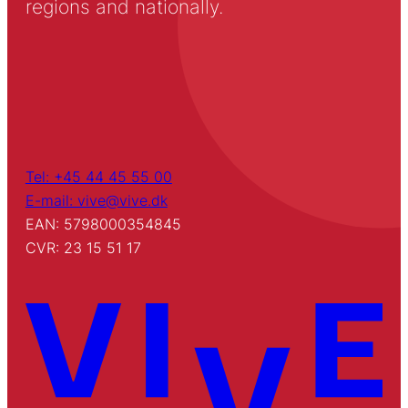
regions and nationally.
Tel: +45 44 45 55 00
E-mail: vive@vive.dk
EAN: 5798000354845
CVR: 23 15 51 17