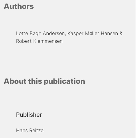
Authors
Lotte Bøgh Andersen
Kasper Møller Hansen
Robert Klemmensen
About this publication
Publisher
Hans Reitzel