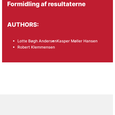
Formidling af resultaterne
AUTHORS:
Lotte Bøgh Andersen
Kasper Møller Hansen
Robert Klemmensen