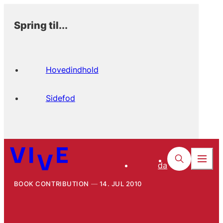
Spring til...
Hovedindhold
Sidefod
da
BOOK CONTRIBUTION
14. JUL 2010