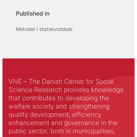
Published in
Metoder i statskundskab
VIVE – The Danish Center for Social
Science Research provides knowledge
that contributes to developing the
welfare society and strengthening
quality development, efficiency
enhancement and governance in the
public sector, both in municipalities,