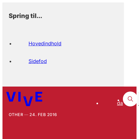
Spring til...
Hovedindhold
Sidefod
da
OTHER
24. FEB 2016