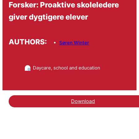
Forsker: Proaktive skoleledere
giver dygtigere elever
AUTHORS:
Søren Winter
Daycare, school and education
Download