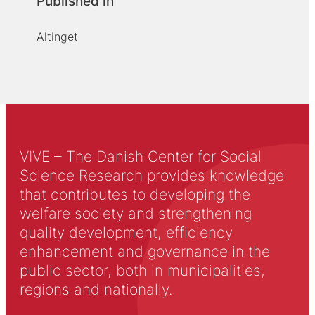
Published in
Altinget
VIVE – The Danish Center for Social
Science Research provides knowledge
that contributes to developing the
welfare society and strengthening
quality development, efficiency
enhancement and governance in the
public sector, both in municipalities,
regions and nationally.