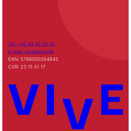
Tel: +45 44 45 55 00
E-mail: vive@vive.dk
EAN: 5798000354845
CVR: 23 15 51 17