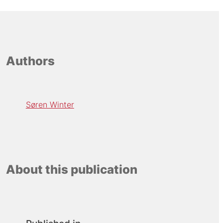
Authors
Søren Winter
About this publication