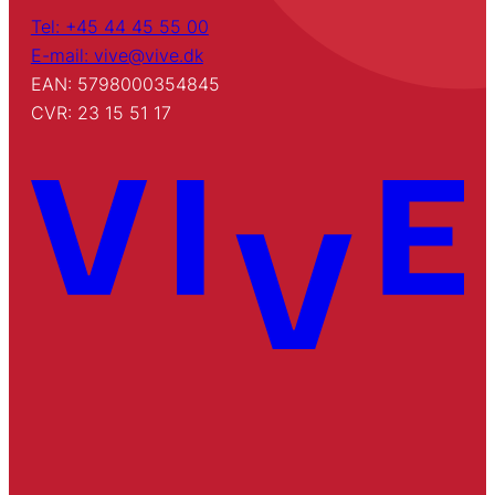
Tel: +45 44 45 55 00
E-mail: vive@vive.dk
EAN: 5798000354845
CVR: 23 15 51 17