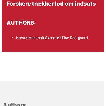
Forskere trækker lod om indsats
AUTHORS:
Kresta Munkholt Sørensen
Tine Rostgaard
Authors