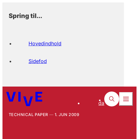
Spring til...
Hovedindhold
Sidefod
da
TECHNICAL PAPER
1. JUN 2009