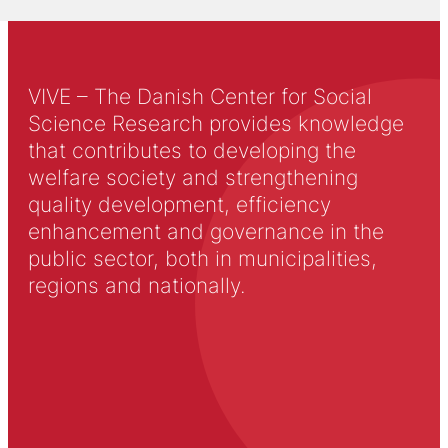
VIVE – The Danish Center for Social
Science Research provides knowledge
that contributes to developing the
welfare society and strengthening
quality development, efficiency
enhancement and governance in the
public sector, both in municipalities,
regions and nationally.