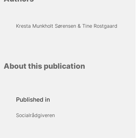
Kresta Munkholt Sørensen
Tine Rostgaard
About this publication
Published in
Socialrådgiveren