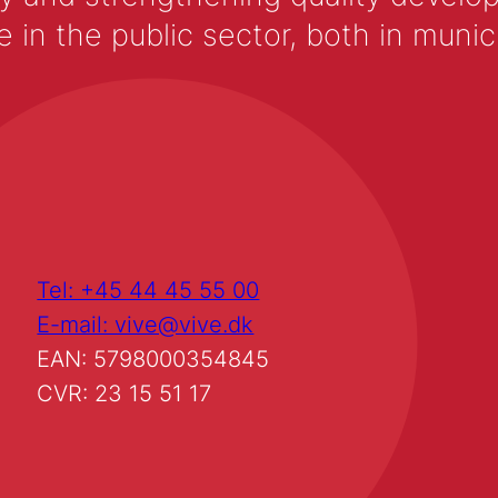
 the public sector, both in municip
Tel: +45 44 45 55 00
E-mail: vive@vive.dk
EAN: 5798000354845
CVR: 23 15 51 17