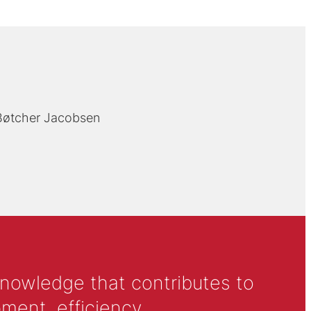
 Bøtcher Jacobsen
knowledge that contributes to
ment, efficiency