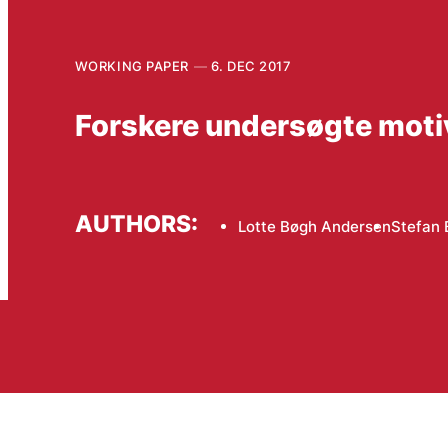
WORKING PAPER
6. DEC 2017
Forskere undersøgte motiv
AUTHORS:
Lotte Bøgh Andersen
Stefan