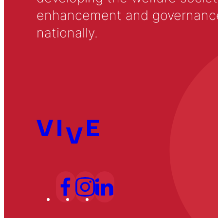
enhancement and governance in
nationally.