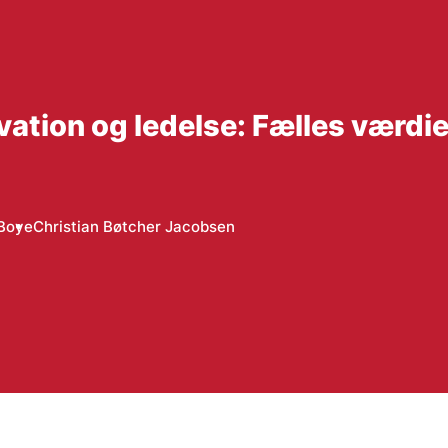
ation og ledelse: Fælles værdier
 Boye
Christian Bøtcher Jacobsen