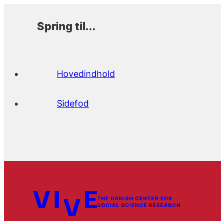
Spring til...
Hovedindhold
Sidefod