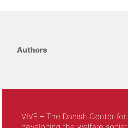
Authors
VIVE – The Danish Center for
developing the welfare societ