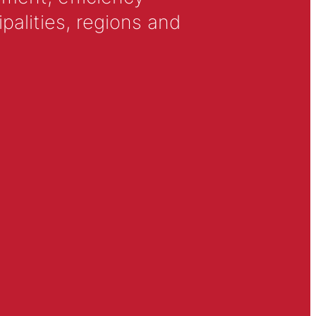
alities, regions and