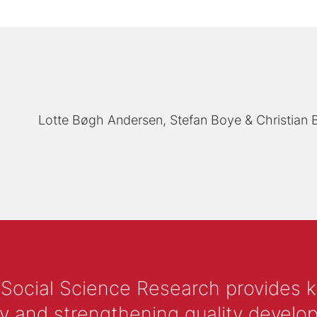
Lotte Bøgh Andersen
Stefan Boye
Christian
 Social Science Research provides 
y and strengthening quality develop