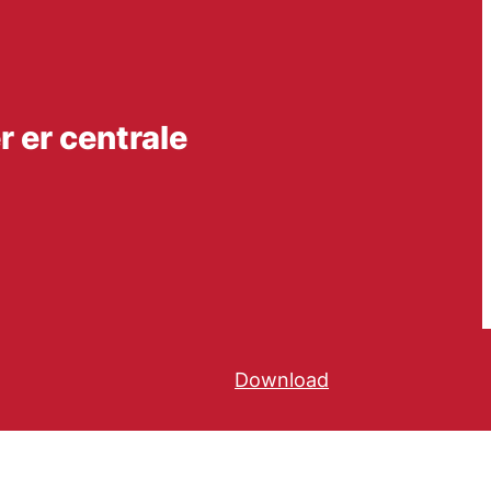
 er centrale
Download