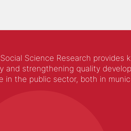
 Social Science Research provides 
y and strengthening quality develop
 the public sector, both in municip