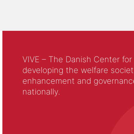
VIVE – The Danish Center for
developing the welfare societ
enhancement and governance in
nationally.