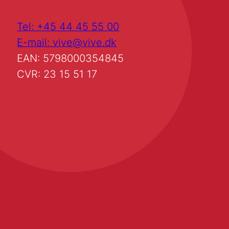
Tel: +45 44 45 55 00
E-mail: vive@vive.dk
EAN: 5798000354845
CVR: 23 15 51 17