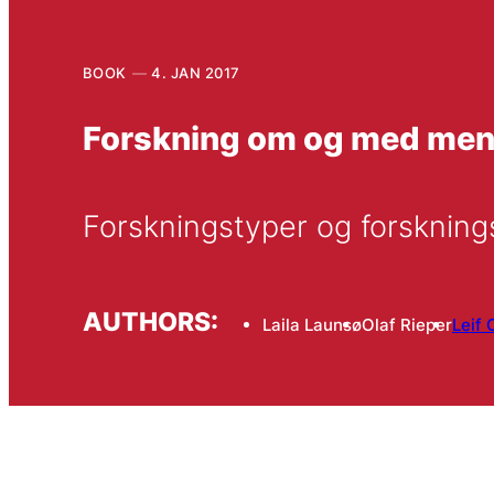
BOOK
4. JAN 2017
Forskning om og med me
Forskningstyper og forsknin
AUTHORS:
Laila Launsø
Olaf Rieper
Leif 