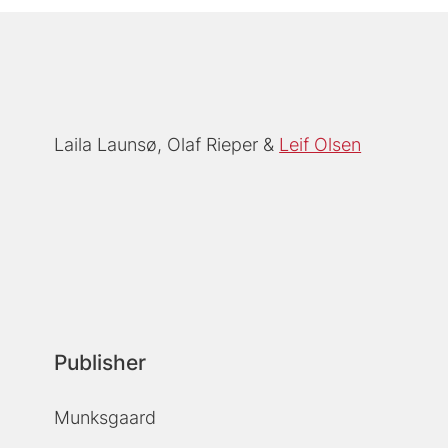
Laila Launsø
Olaf Rieper
Leif Olsen
Publisher
Munksgaard