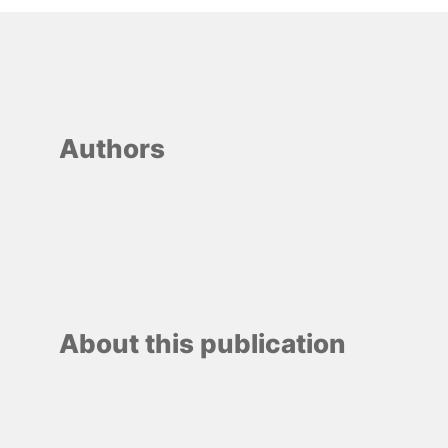
Authors
About this publication