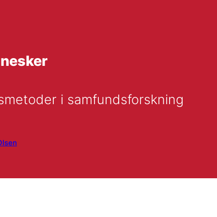
nnesker
gsmetoder i samfundsforskning
Olsen