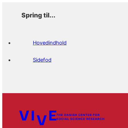
Spring til...
Hovedindhold
Sidefod