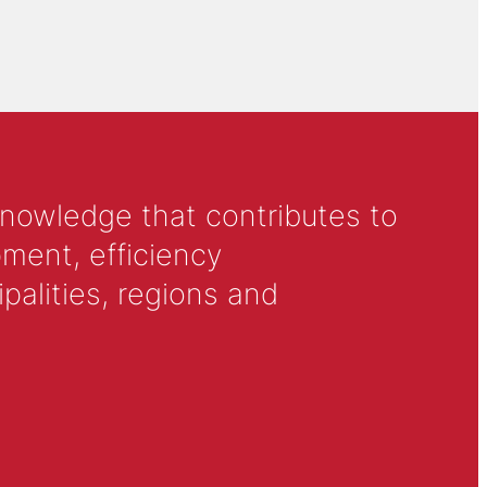
knowledge that contributes to
ment, efficiency
alities, regions and