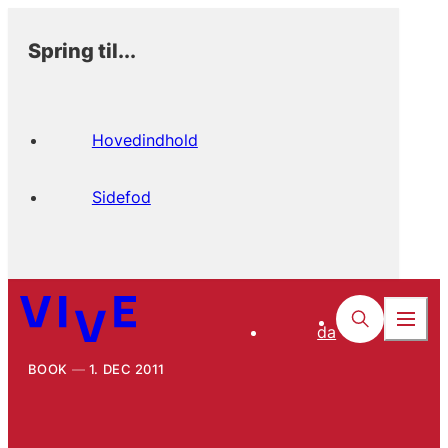
Spring til...
Hovedindhold
Sidefod
da
BOOK
1. DEC 2011