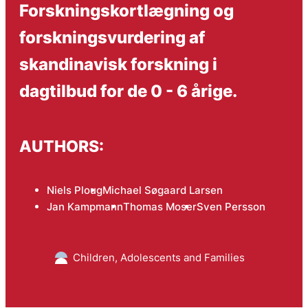
Forskningskortlægning og
forskningsvurdering af
skandinavisk forskning i
dagtilbud for de 0 - 6 årige.
AUTHORS:
Niels Ploug
Michael Søgaard Larsen
Jan Kampmann
Thomas Moser
Sven Persson
Children, Adolescents and Families