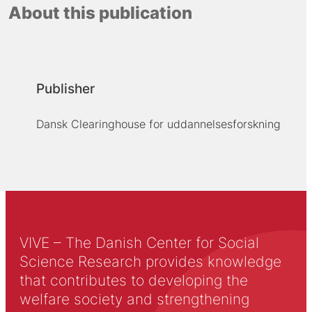
About this publication
Publisher
Dansk Clearinghouse for uddannelsesforskning
VIVE – The Danish Center for Social
Science Research provides knowledge
that contributes to developing the
welfare society and strengthening