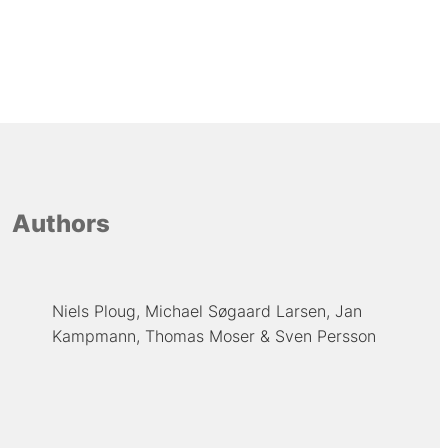
Authors
Niels Ploug
Michael Søgaard Larsen
Jan
Kampmann
Thomas Moser
Sven Persson