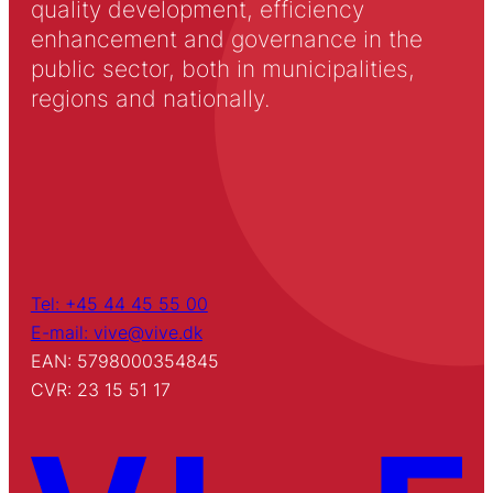
quality development, efficiency
enhancement and governance in the
public sector, both in municipalities,
regions and nationally.
Tel: +45 44 45 55 00
E-mail: vive@vive.dk
EAN: 5798000354845
CVR: 23 15 51 17