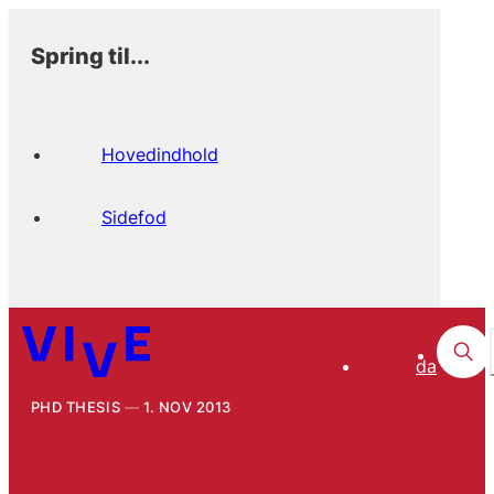
Spring til...
Hovedindhold
Sidefod
da
PHD THESIS
1. NOV 2013