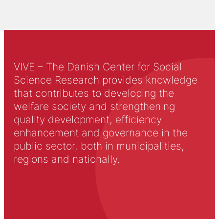
VIVE – The Danish Center for Social
Science Research provides knowledge
that contributes to developing the
welfare society and strengthening
quality development, efficiency
enhancement and governance in the
public sector, both in municipalities,
regions and nationally.