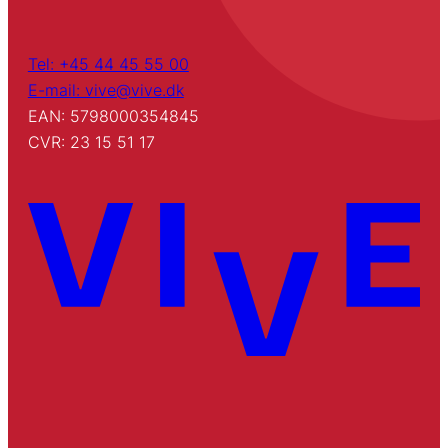
Tel: +45 44 45 55 00
E-mail: vive@vive.dk
EAN: 5798000354845
CVR: 23 15 51 17