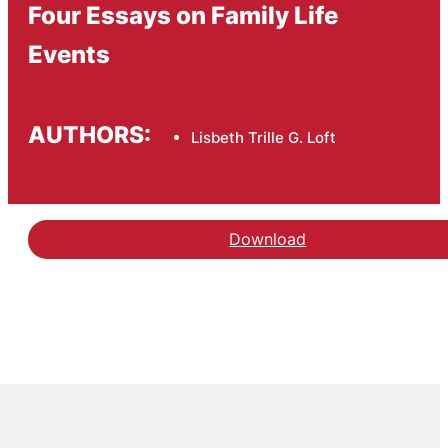
Four Essays on Family Life
Events
AUTHORS:
Lisbeth Trille G. Loft
Download