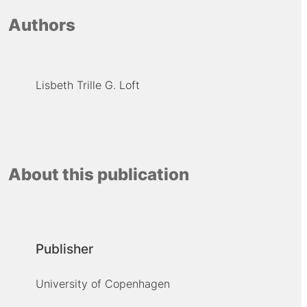
Authors
Lisbeth Trille G. Loft
About this publication
Publisher
University of Copenhagen