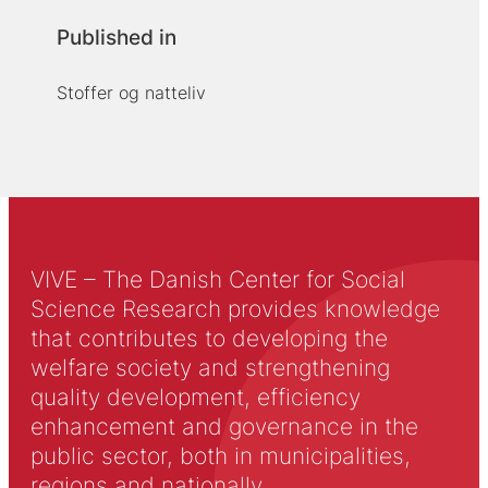
Published in
Stoffer og natteliv
VIVE – The Danish Center for Social
Science Research provides knowledge
that contributes to developing the
welfare society and strengthening
quality development, efficiency
enhancement and governance in the
public sector, both in municipalities,
regions and nationally.