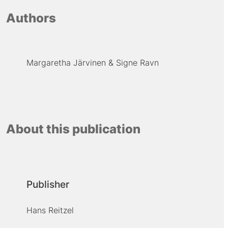
Authors
Margaretha Järvinen
Signe Ravn
About this publication
Publisher
Hans Reitzel