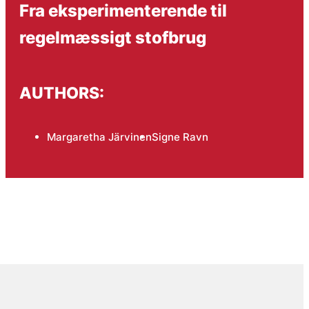
Fra eksperimenterende til
regelmæssigt stofbrug
AUTHORS:
Margaretha Järvinen
Signe Ravn