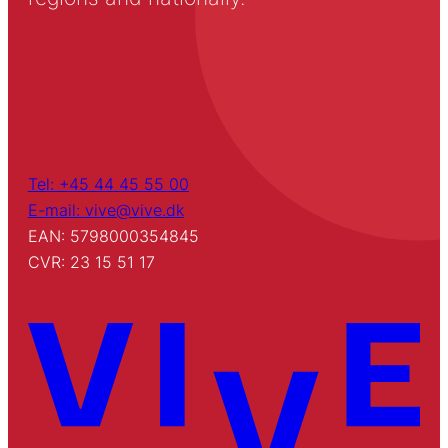
Tel: +45 44 45 55 00
E-mail: vive@vive.dk
EAN: 5798000354845
CVR: 23 15 51 17