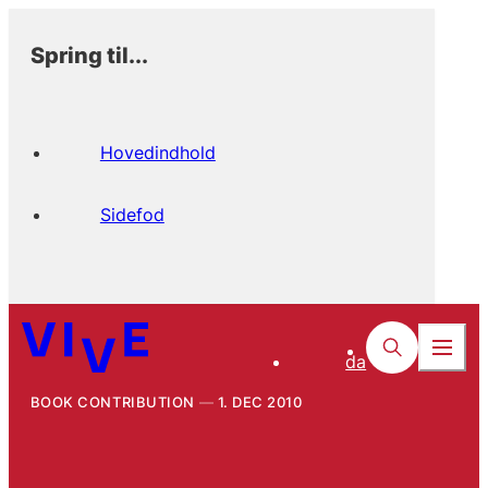
Spring til...
Hovedindhold
Sidefod
da
BOOK CONTRIBUTION
1. DEC 2010