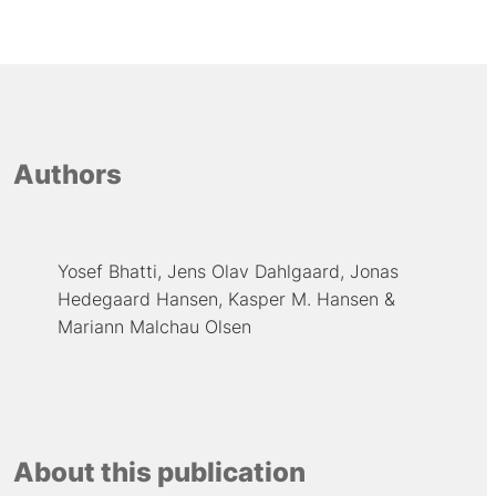
Authors
Yosef Bhatti
Jens Olav Dahlgaard
Jonas
Hedegaard Hansen
Kasper M. Hansen
Mariann Malchau Olsen
About this publication