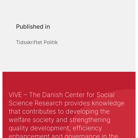
Published in
Tidsskriftet Politik
VIVE – The Danish Center for Social
Science Research provides knowledge
that contributes to developing the
welfare society and strengthening
quality development, efficiency
enhancement and governance in the