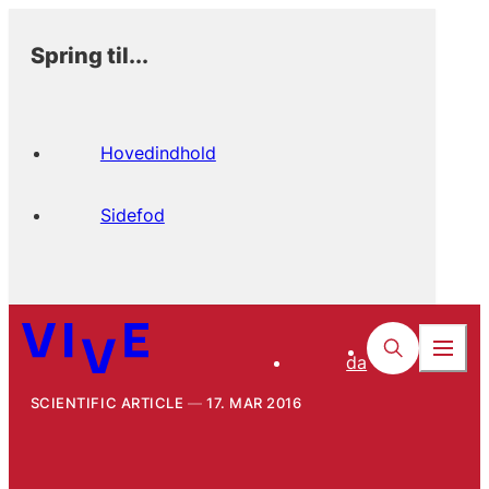
Spring til...
Hovedindhold
Sidefod
da
SCIENTIFIC ARTICLE
17. MAR 2016