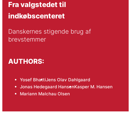
Fra valgstedet til
indkøbscenteret
Danskernes stigende brug af 
brevstemmer
AUTHORS:
Yosef Bhatti
Jens Olav Dahlgaard
Jonas Hedegaard Hansen
Kasper M. Hansen
Mariann Malchau Olsen