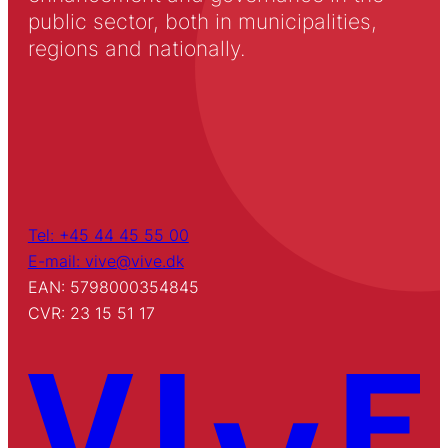
public sector, both in municipalities,
regions and nationally.
Tel: +45 44 45 55 00
E-mail: vive@vive.dk
EAN: 5798000354845
CVR: 23 15 51 17