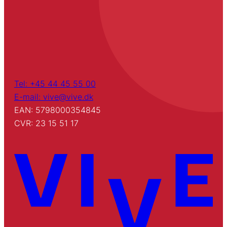
Tel: +45 44 45 55 00
E-mail: vive@vive.dk
EAN: 5798000354845
CVR: 23 15 51 17