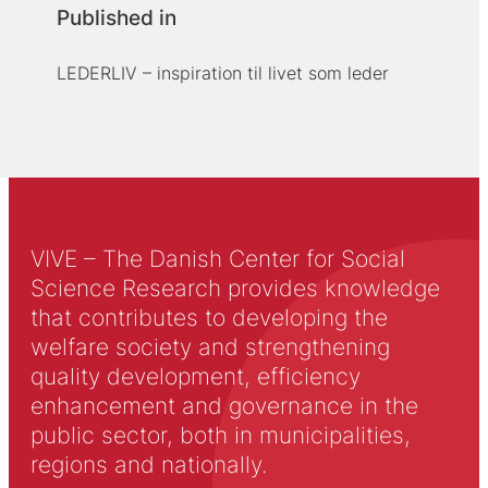
Published in
LEDERLIV – inspiration til livet som leder
VIVE – The Danish Center for Social
Science Research provides knowledge
that contributes to developing the
welfare society and strengthening
quality development, efficiency
enhancement and governance in the
public sector, both in municipalities,
regions and nationally.