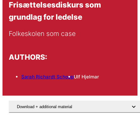
Frisættelsesdiskurs som
grundlag for ledelse
Folkeskolen som case
AUTHORS:
Sarah Richardt Schoop
Ulf Hjelmar
Download + additional material