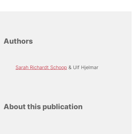
Authors
Sarah Richardt Schoop
Ulf Hjelmar
About this publication