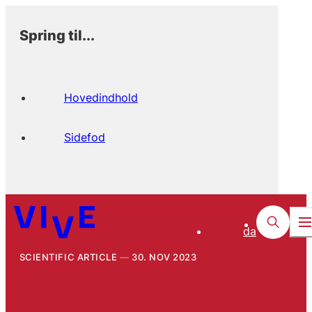
Spring til...
Hovedindhold
Sidefod
da
SCIENTIFIC ARTICLE
30. NOV 2023