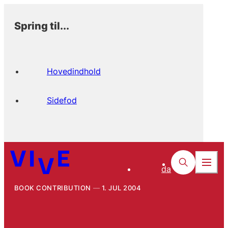
Spring til...
Hovedindhold
Sidefod
da
BOOK CONTRIBUTION
1. JUL 2004