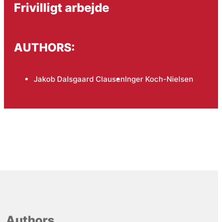
Frivilligt arbejde
AUTHORS:
Jakob Dalsgaard Clausen
Inger Koch-Nielsen
Authors