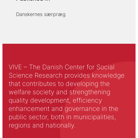
Danskernes særpræg
VIVE – The Danish Center for Social
Science Research provides knowledge
that contributes to developing the
welfare society and strengthening
quality development, efficiency
enhancement and governance in the
public sector, both in municipalities,
regions and nationally.