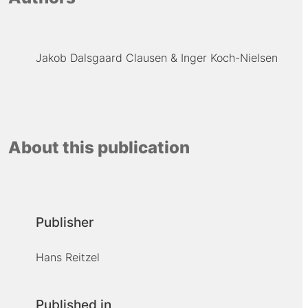
Jakob Dalsgaard Clausen
Inger Koch-Nielsen
About this publication
Publisher
Hans Reitzel
Published in