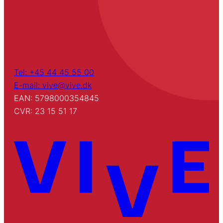
Tel: +45 44 45 55 00
E-mail: vive@vive.dk
EAN: 5798000354845
CVR: 23 15 51 17