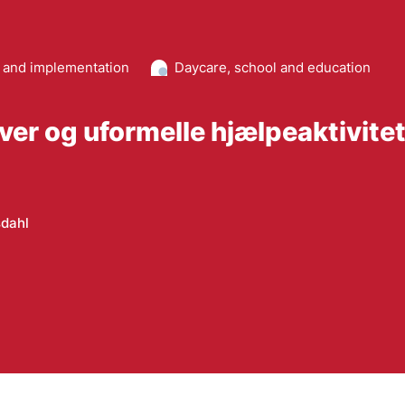
and implementation
Daycare, school and education
aver og uformelle hjælpeaktivite
dahl