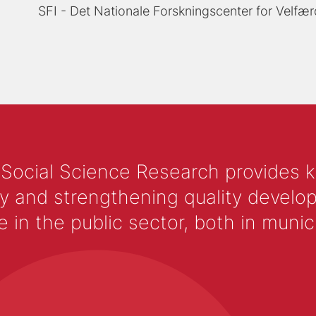
SFI - Det Nationale Forskningscenter for Velfær
 Social Science Research provides 
y and strengthening quality develop
 the public sector, both in municip