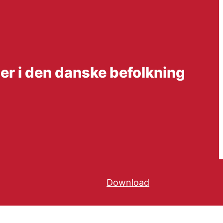
ter i den danske befolkning
Download