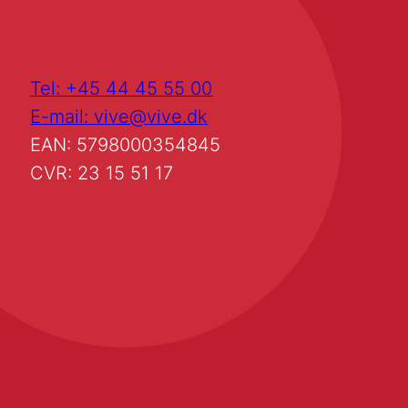
Tel: +45 44 45 55 00
E-mail: vive@vive.dk
EAN: 5798000354845
CVR: 23 15 51 17