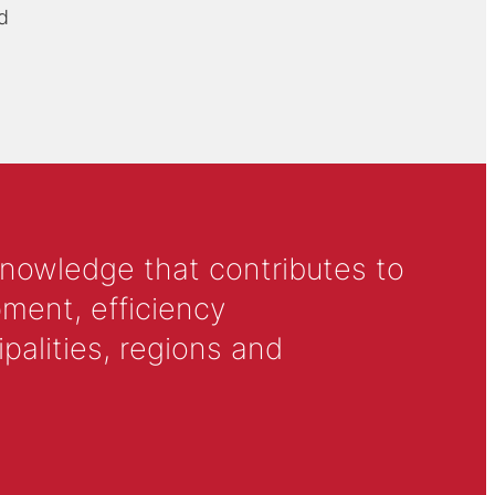
d
knowledge that contributes to
ment, efficiency
alities, regions and