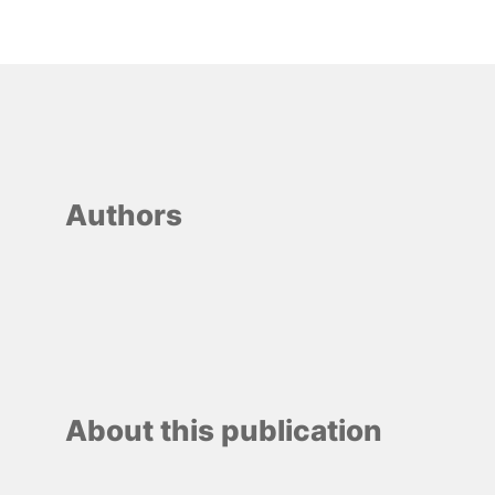
Authors
About this publication