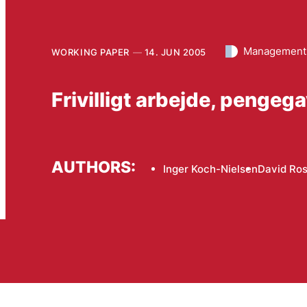
Management 
WORKING PAPER
14. JUN 2005
Frivilligt arbejde, pengeg
AUTHORS:
Inger Koch-Nielsen
David Ros