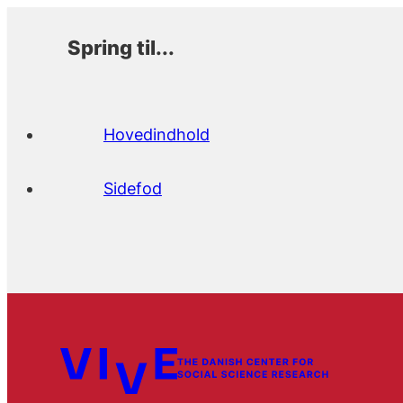
Spring til...
Hovedindhold
Sidefod