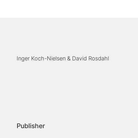
Inger Koch-Nielsen
David Rosdahl
Publisher