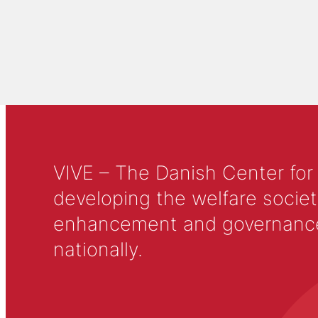
VIVE – The Danish Center for
developing the welfare societ
enhancement and governance in
nationally.