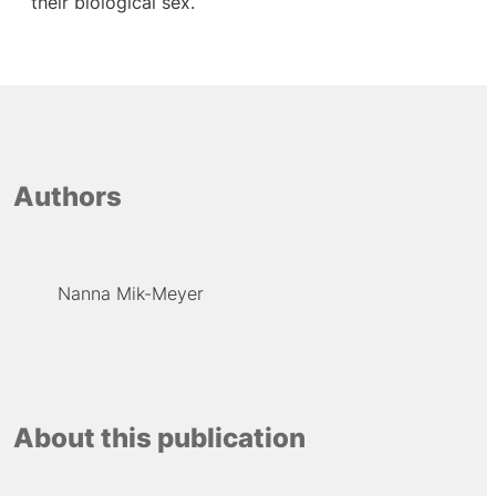
their biological sex.
Authors
Nanna Mik-Meyer
About this publication