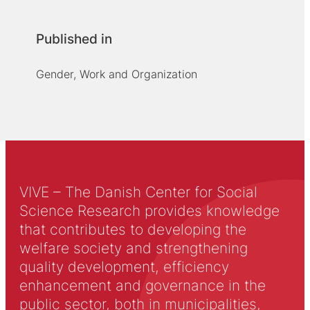
Published in
Gender, Work and Organization
VIVE – The Danish Center for Social
Science Research provides knowledge
that contributes to developing the
welfare society and strengthening
quality development, efficiency
enhancement and governance in the
public sector, both in municipalities,