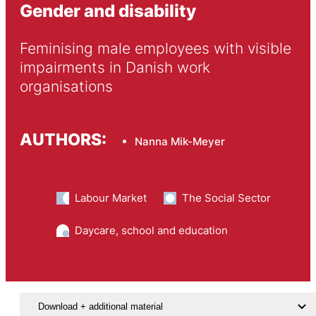
Gender and disability
Feminising male employees with visible 
impairments in Danish work 
organisations
AUTHORS:
Nanna Mik-Meyer
Labour Market
The Social Sector
Daycare, school and education
Download + additional material