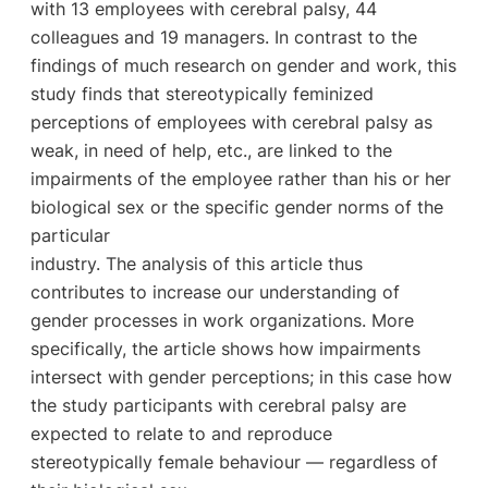
with 13 employees with cerebral palsy, 44
colleagues and 19 managers. In contrast to the
findings of much research on gender and work, this
study finds that stereotypically feminized
perceptions of employees with cerebral palsy as
weak, in need of help, etc., are linked to the
impairments of the employee rather than his or her
biological sex or the specific gender norms of the
particular
industry. The analysis of this article thus
contributes to increase our understanding of
gender processes in work organizations. More
specifically, the article shows how impairments
intersect with gender perceptions; in this case how
the study participants with cerebral palsy are
expected to relate to and reproduce
stereotypically female behaviour — regardless of