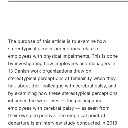
The purpose of this article is to examine how
stereotypical gender perceptions relate to
employees with physical impairments. This is done
by investigating how employees and managers in
13 Danish work organizations draw on
stereotypical perceptions of femininity when they
talk about their colleague with cerebral palsy, and
by examining how these stereotypical perceptions
influence the work lives of the participating
employees with cerebral palsy — as seen from
their own perspective. The empirical point of
departure is an interview study conducted in 2013