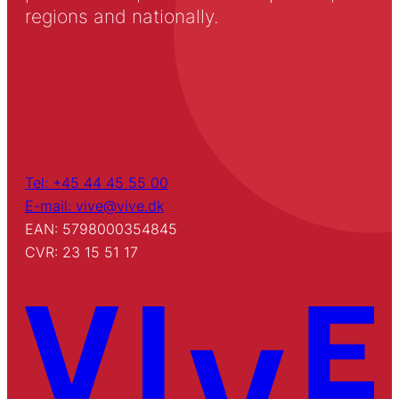
regions and nationally.
Tel: +45 44 45 55 00
E-mail: vive@vive.dk
EAN: 5798000354845
CVR: 23 15 51 17