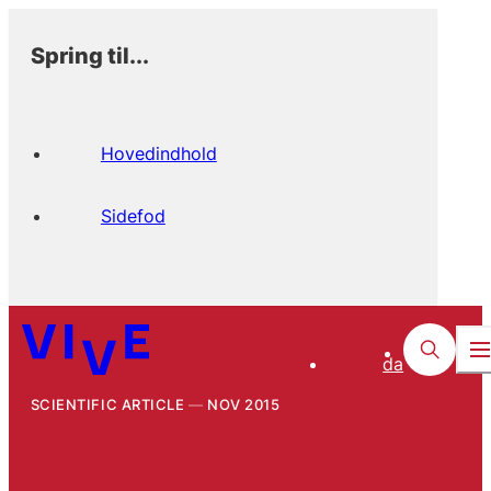
Spring til...
Hovedindhold
Sidefod
da
SCIENTIFIC ARTICLE
NOV 2015