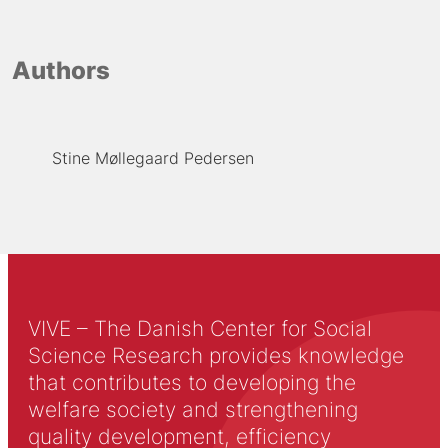
Authors
Stine Møllegaard Pedersen
VIVE – The Danish Center for Social
Science Research provides knowledge
that contributes to developing the
welfare society and strengthening
quality development, efficiency