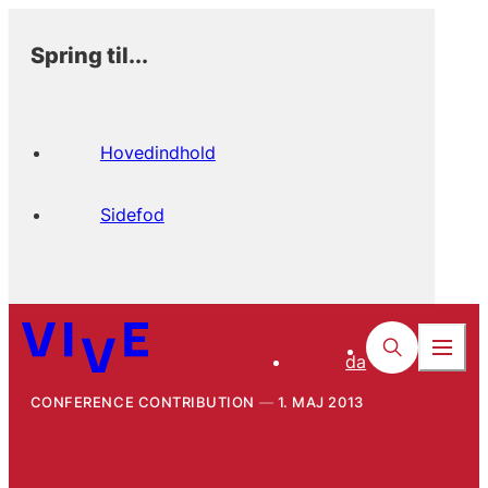
Spring til...
Hovedindhold
Sidefod
da
CONFERENCE CONTRIBUTION
1. MAJ 2013