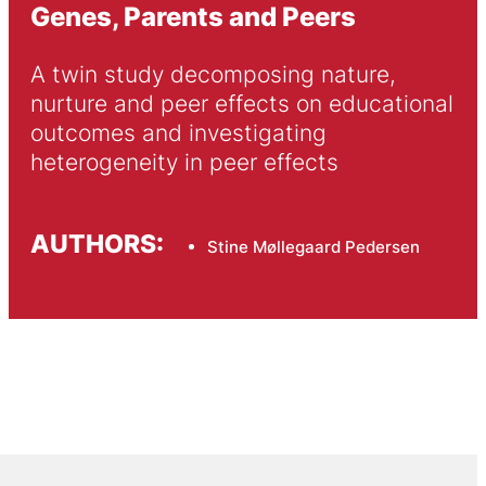
Genes, Parents and Peers
A twin study decomposing nature, 
nurture and peer effects on educational 
outcomes and investigating 
heterogeneity in peer effects
AUTHORS:
Stine Møllegaard Pedersen