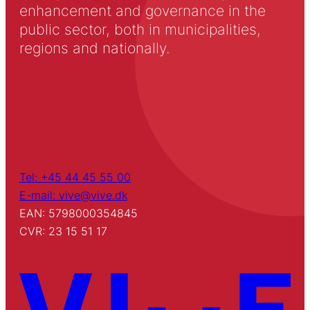
enhancement and governance in the
public sector, both in municipalities,
regions and nationally.
Tel: +45 44 45 55 00
E-mail: vive@vive.dk
EAN: 5798000354845
CVR: 23 15 51 17