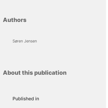
Authors
Søren Jensen
About this publication
Published in