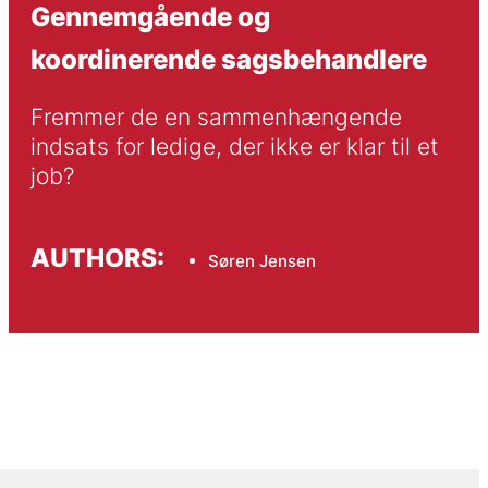
Gennemgående og
koordinerende sagsbehandlere
Fremmer de en sammenhængende 
indsats for ledige, der ikke er klar til et 
job?
AUTHORS:
Søren Jensen