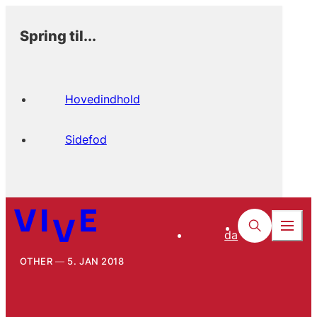
Spring til...
Hovedindhold
Sidefod
da
OTHER
5. JAN 2018