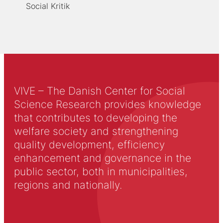
Social Kritik
VIVE – The Danish Center for Social
Science Research provides knowledge
that contributes to developing the
welfare society and strengthening
quality development, efficiency
enhancement and governance in the
public sector, both in municipalities,
regions and nationally.