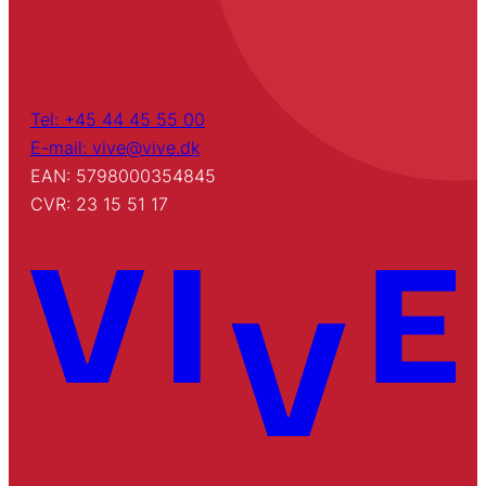
Tel: +45 44 45 55 00
E-mail: vive@vive.dk
EAN: 5798000354845
CVR: 23 15 51 17