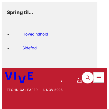
Spring til...
Hovedindhold
Sidefod
da
TECHNICAL PAPER
1. NOV 2006