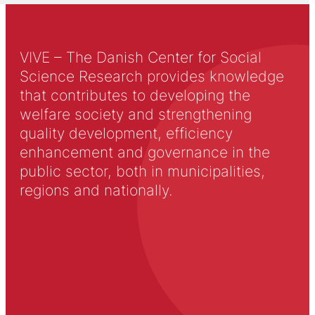
VIVE – The Danish Center for Social
Science Research provides knowledge
that contributes to developing the
welfare society and strengthening
quality development, efficiency
enhancement and governance in the
public sector, both in municipalities,
regions and nationally.