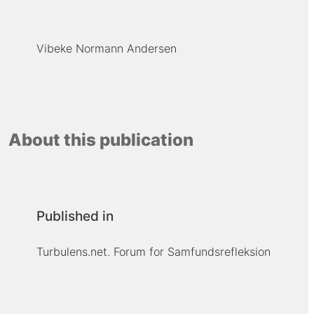
Vibeke Normann Andersen
About this publication
Published in
Turbulens.net. Forum for Samfundsrefleksion