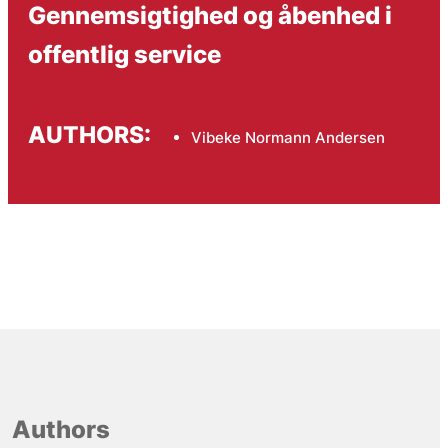
Gennemsigtighed og åbenhed i
offentlig service
AUTHORS:
Vibeke Normann Andersen
Authors