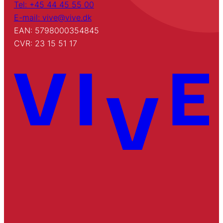
Tel: +45 44 45 55 00
E-mail: vive@vive.dk
EAN: 5798000354845
CVR: 23 15 51 17