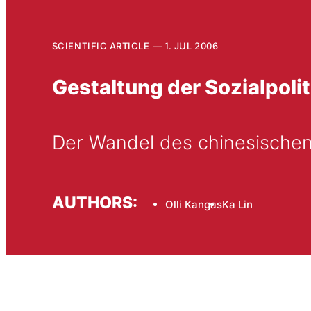
SCIENTIFIC ARTICLE
1. JUL 2006
Gestaltung der Sozialpolit
Der Wandel des chinesischen
AUTHORS:
Olli Kangas
Ka Lin