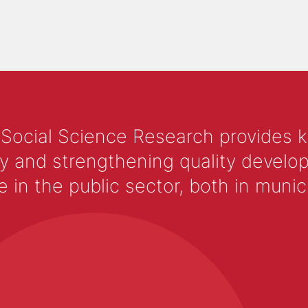
 Social Science Research provides 
y and strengthening quality develop
 the public sector, both in municip