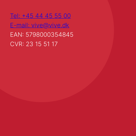
Tel: +45 44 45 55 00
E-mail: vive@vive.dk
EAN: 5798000354845
CVR: 23 15 51 17