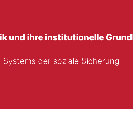
ik und ihre institutionelle Grund
 Systems der soziale Sicherung