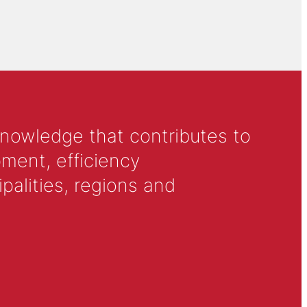
knowledge that contributes to
ment, efficiency
alities, regions and