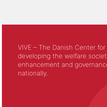
VIVE – The Danish Center for
developing the welfare societ
enhancement and governance in
nationally.