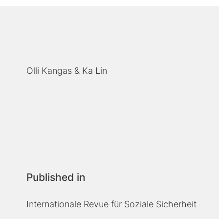
Olli Kangas
Ka Lin
Published in
Internationale Revue für Soziale Sicherheit