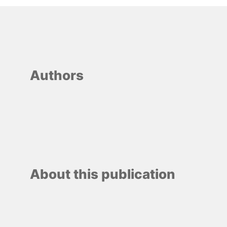
Authors
About this publication