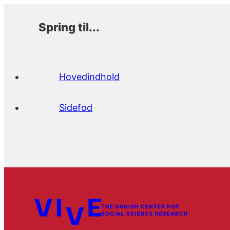
Spring til...
Hovedindhold
Sidefod