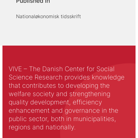
Published in
Nationaløkonomisk tidsskrift
VIVE – The Danish Center for Social
Science Research provides knowledge
that contributes to developing the
welfare society and strengthening
quality development, efficiency
enhancement and governance in the
public sector, both in municipalities,
regions and nationally.