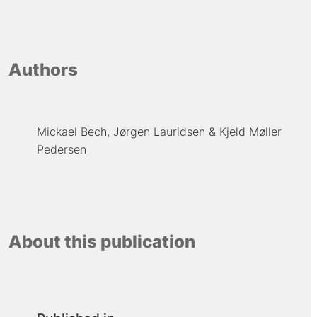
Authors
Mickael Bech
Jørgen Lauridsen
Kjeld Møller
Pedersen
About this publication