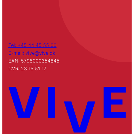
Tel: +45 44 45 55 00
E-mail: vive@vive.dk
EAN: 5798000354845
CVR: 23 15 51 17