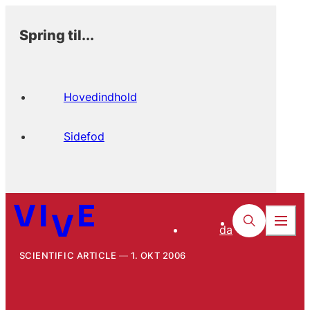
Spring til...
Hovedindhold
Sidefod
da
SCIENTIFIC ARTICLE
1. OKT 2006