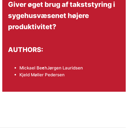
Giver øget brug af takststyring i
sygehusvæsenet højere
produktivitet?
AUTHORS:
Mickael Bech
Jørgen Lauridsen
Kjeld Møller Pedersen