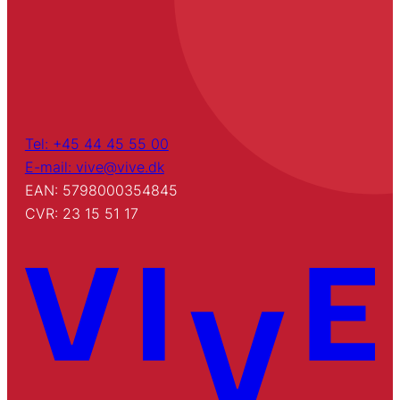
Tel: +45 44 45 55 00
E-mail: vive@vive.dk
EAN: 5798000354845
CVR: 23 15 51 17