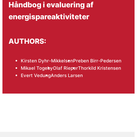
Håndbog i evaluering af
energispareaktiviteter
AUTHORS:
Kirsten Dyhr-Mikkelsen
Preben Birr-Pedersen
Mikael Togeby
Olaf Rieper
Thorkild Kristensen
Evert Vedung
Anders Larsen