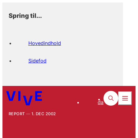
Spring til...
Hovedindhold
Sidefod
da
REPORT
1. DEC 2002