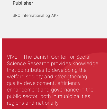
Publisher
SRC International og AKF
VIVE – The Danish Center for Social
Science Research provides knowledge
that contributes to developing the
welfare society and strengthening
quality development, efficiency
enhancement and governance in the
public sector, both in municipalities,
regions and nationally.