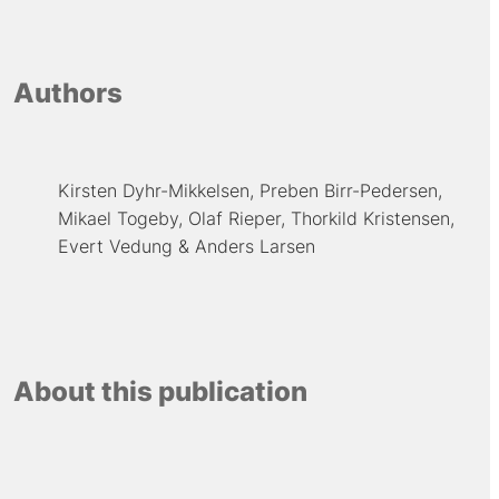
Authors
Kirsten Dyhr-Mikkelsen
Preben Birr-Pedersen
Mikael Togeby
Olaf Rieper
Thorkild Kristensen
Evert Vedung
Anders Larsen
About this publication