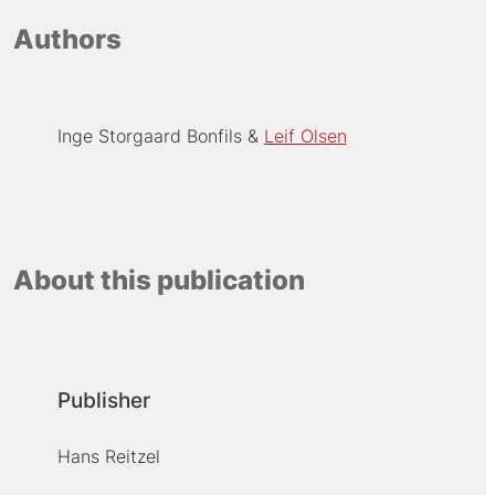
Authors
Inge Storgaard Bonfils
Leif Olsen
About this publication
Publisher
Hans Reitzel