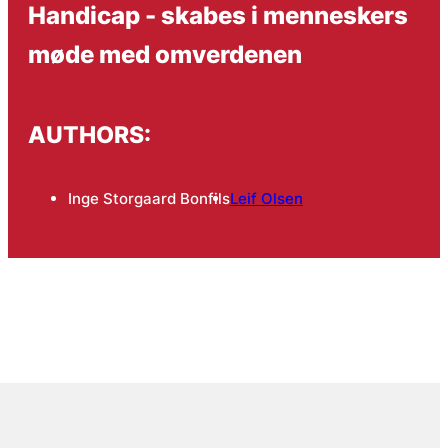
Handicap - skabes i menneskers
møde med omverdenen
AUTHORS:
Inge Storgaard Bonfils
Leif Olsen