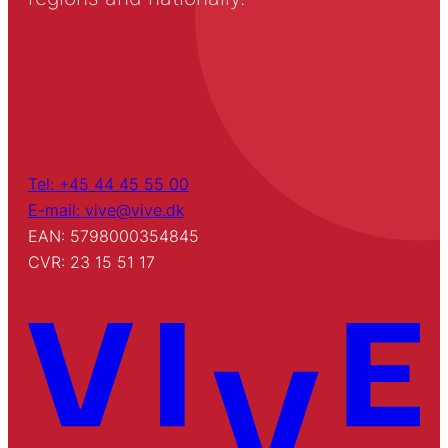
Tel: +45 44 45 55 00
E-mail: vive@vive.dk
EAN: 5798000354845
CVR: 23 15 51 17