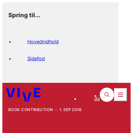
Spring til...
Hovedindhold
Sidefod
da
BOOK CONTRIBUTION
1. SEP 2016