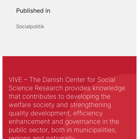
Published in
Socialpolitik
VIVE – The Danish Center for Social
Science Research provides knowledge
that contributes to developing the
welfare society and strengthening
quality development, efficiency
enhancement and governance in the
public sector, both in municipalities,
regions and nationally.