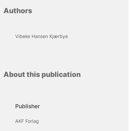
Authors
Vibeke Hansen Kjærbye
About this publication
Publisher
AKF Forlag