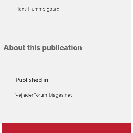
Hans Hummelgaard
About this publication
Published in
VejlederForum Magasinet