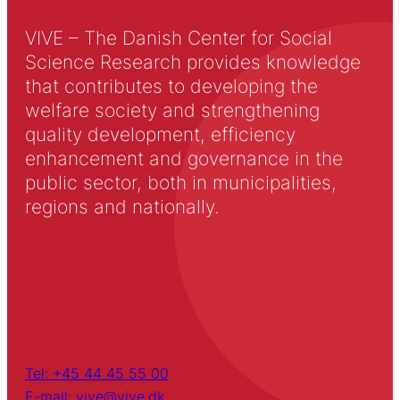
VIVE – The Danish Center for Social
Science Research provides knowledge
that contributes to developing the
welfare society and strengthening
quality development, efficiency
enhancement and governance in the
public sector, both in municipalities,
regions and nationally.
Tel: +45 44 45 55 00
E-mail: vive@vive.dk