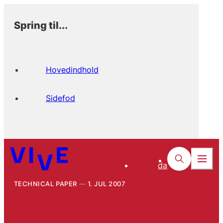
Spring til...
Hovedindhold
Sidefod
da
TECHNICAL PAPER
1. JUL 2007