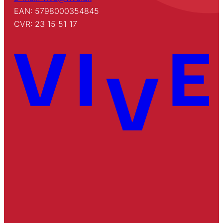
EAN: 5798000354845
CVR: 23 15 51 17