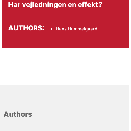
Har vejledningen en effekt?
AUTHORS:
Hans Hummelgaard
Authors