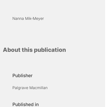
Nanna Mik-Meyer
About this publication
Publisher
Palgrave Macmillan
Published in