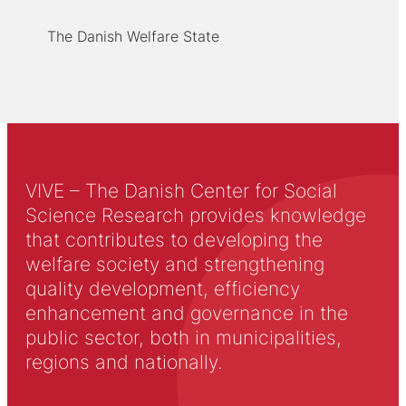
The Danish Welfare State
VIVE – The Danish Center for Social
Science Research provides knowledge
that contributes to developing the
welfare society and strengthening
quality development, efficiency
enhancement and governance in the
public sector, both in municipalities,
regions and nationally.