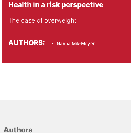
Health in a risk perspective
The case of overweight
AUTHORS:
Nanna Mik-Meyer
Authors