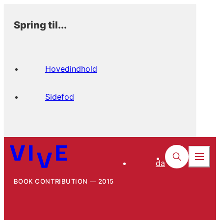
Spring til...
Hovedindhold
Sidefod
da
BOOK CONTRIBUTION
2015