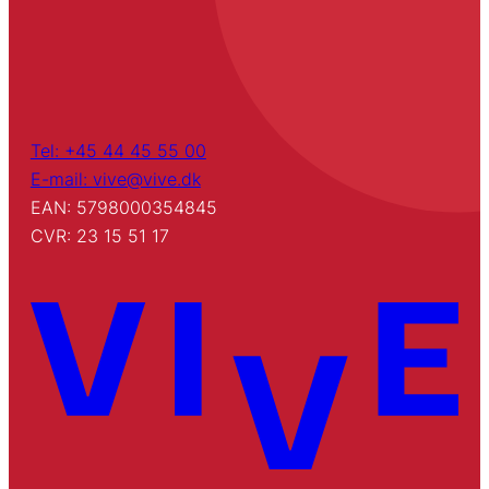
Tel: +45 44 45 55 00
E-mail: vive@vive.dk
EAN: 5798000354845
CVR: 23 15 51 17