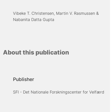
Vibeke T. Christensen
Martin V. Rasmussen
Nabanita Datta Gupta
About this publication
Publisher
SFI - Det Nationale Forskningscenter for Velfærd