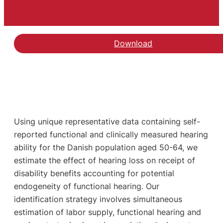
Download
Using unique representative data containing self-
reported functional and clinically measured hearing
ability for the Danish population aged 50-64, we
estimate the effect of hearing loss on receipt of
disability benefits accounting for potential
endogeneity of functional hearing. Our
identification strategy involves simultaneous
estimation of labor supply, functional hearing and