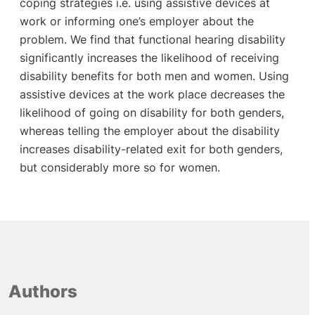
coping strategies i.e. using assistive devices at
work or informing one’s employer about the
problem. We find that functional hearing disability
significantly increases the likelihood of receiving
disability benefits for both men and women. Using
assistive devices at the work place decreases the
likelihood of going on disability for both genders,
whereas telling the employer about the disability
increases disability-related exit for both genders,
but considerably more so for women.
Authors