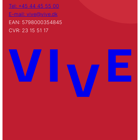
Tel: +45 44 45 55 00
E-mail: vive@vive.dk
EAN: 5798000354845
CVR: 23 15 51 17