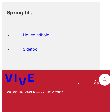
Spring til...
Hovedindhold
Sidefod
da
WORKING PAPER
27. NOV 2007