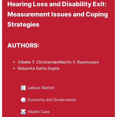
Hearing Loss and Disability Exit:
Measurement Issues and Coping
Strategies
AUTHORS:
Vibeke T. Christensen
Martin V. Rasmussen
Nabanita Datta Gupta
Labour Market
Economy and Governance
Health Care