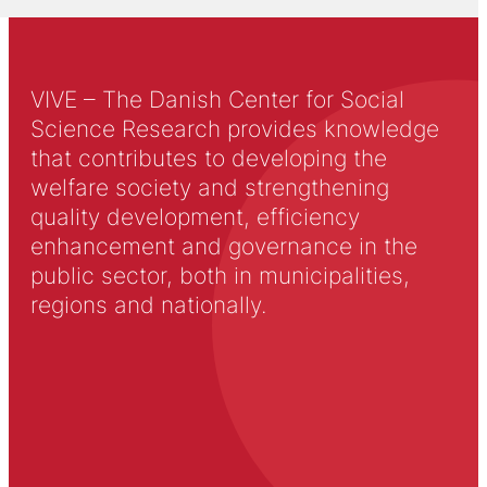
VIVE – The Danish Center for Social
Science Research provides knowledge
that contributes to developing the
welfare society and strengthening
quality development, efficiency
enhancement and governance in the
public sector, both in municipalities,
regions and nationally.