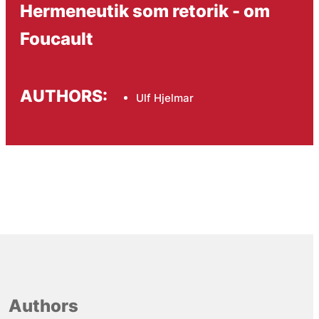
Hermeneutik som retorik - om
Foucault
AUTHORS:
Ulf Hjelmar
Authors