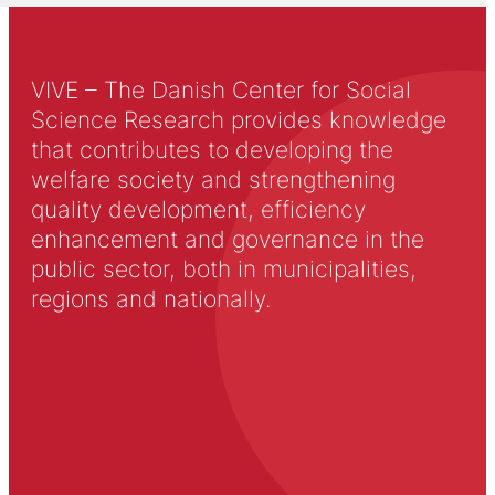
VIVE – The Danish Center for Social
Science Research provides knowledge
that contributes to developing the
welfare society and strengthening
quality development, efficiency
enhancement and governance in the
public sector, both in municipalities,
regions and nationally.