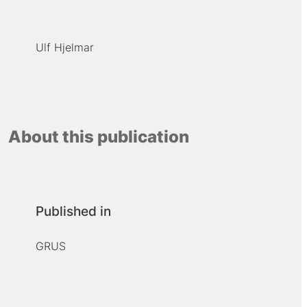
Ulf Hjelmar
About this publication
Published in
GRUS