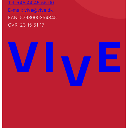
Tel: +45 44 45 55 00
E-mail: vive@vive.dk
EAN: 5798000354845
CVR: 23 15 51 17