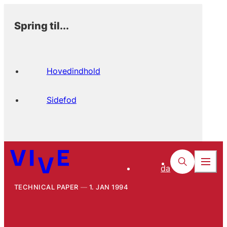
Spring til...
Hovedindhold
Sidefod
da
TECHNICAL PAPER
1. JAN 1994