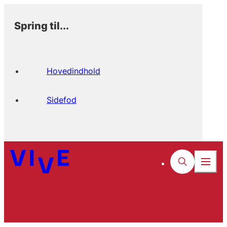
Spring til...
Hovedindhold
Sidefod