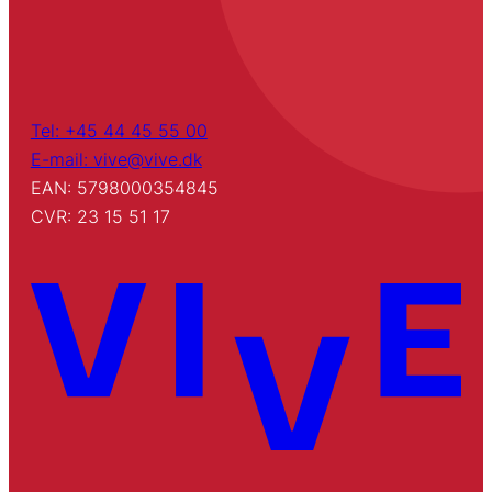
Tel: +45 44 45 55 00
E-mail: vive@vive.dk
EAN: 5798000354845
CVR: 23 15 51 17