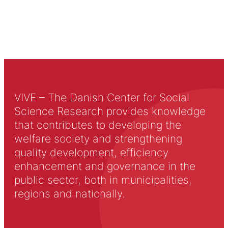
VIVE – The Danish Center for Social
Science Research provides knowledge
that contributes to developing the
welfare society and strengthening
quality development, efficiency
enhancement and governance in the
public sector, both in municipalities,
regions and nationally.