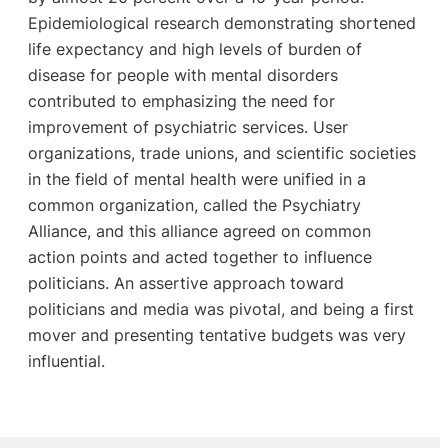
Epidemiological research demonstrating shortened
life expectancy and high levels of burden of
disease for people with mental disorders
contributed to emphasizing the need for
improvement of psychiatric services. User
organizations, trade unions, and scientific societies
in the field of mental health were unified in a
common organization, called the Psychiatry
Alliance, and this alliance agreed on common
action points and acted together to influence
politicians. An assertive approach toward
politicians and media was pivotal, and being a first
mover and presenting tentative budgets was very
influential.