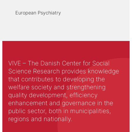
European Psychiatry
VIVE – The Danish Center for Social
Science Research provides knowledge
that contributes to developing the
welfare society and strengthening
quality development, efficiency
enhancement and governance in the
public sector, both in municipalities,
regions and nationally.