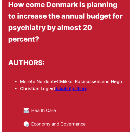
How come Denmark is planning
to increase the annual budget for
psychiatry by almost 20
percent?
AUTHORS:
Merete Nordentoft
Mikkel Rasmussen
Lene Høgh
Christian Legind
Jakob Kjellberg
Health Care
Economy and Governance