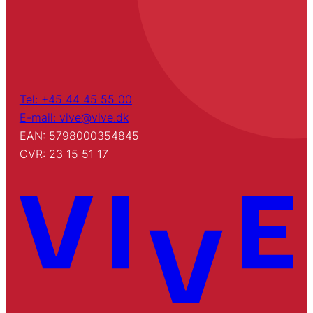
Tel: +45 44 45 55 00
E-mail: vive@vive.dk
EAN: 5798000354845
CVR: 23 15 51 17