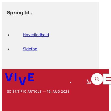
Spring til...
Hovedindhold
Sidefod
da
SCIENTIFIC ARTICLE
16. AUG 2023