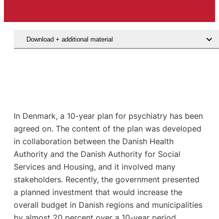
Download + additional material
In Denmark, a 10-year plan for psychiatry has been
agreed on. The content of the plan was developed
in collaboration between the Danish Health
Authority and the Danish Authority for Social
Services and Housing, and it involved many
stakeholders. Recently, the government presented
a planned investment that would increase the
overall budget in Danish regions and municipalities
by almost 20 percent over a 10-year period.