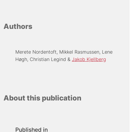
Authors
Merete Nordentoft
Mikkel Rasmussen
Lene
Høgh
Christian Legind
Jakob Kjellberg
About this publication
Published in