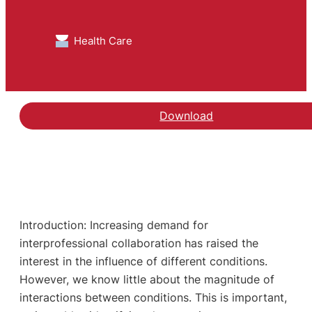
Health Care
Download
Introduction: Increasing demand for
interprofessional collaboration has raised the
interest in the influence of different conditions.
However, we know little about the magnitude of
interactions between conditions. This is important,