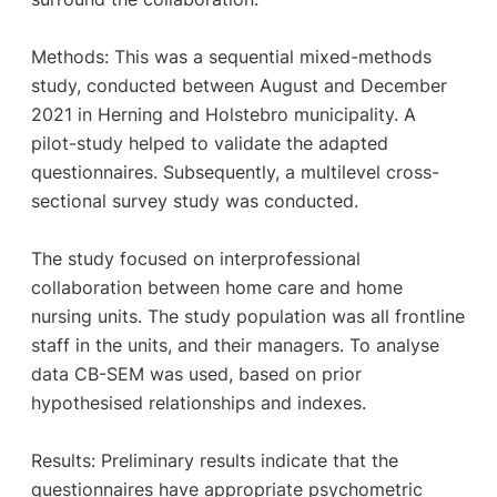
Methods: This was a sequential mixed-methods
study, conducted between August and December
2021 in Herning and Holstebro municipality. A
pilot-study helped to validate the adapted
questionnaires. Subsequently, a multilevel cross-
sectional survey study was conducted.
The study focused on interprofessional
collaboration between home care and home
nursing units. The study population was all frontline
staff in the units, and their managers. To analyse
data CB-SEM was used, based on prior
hypothesised relationships and indexes.
Results: Preliminary results indicate that the
questionnaires have appropriate psychometric