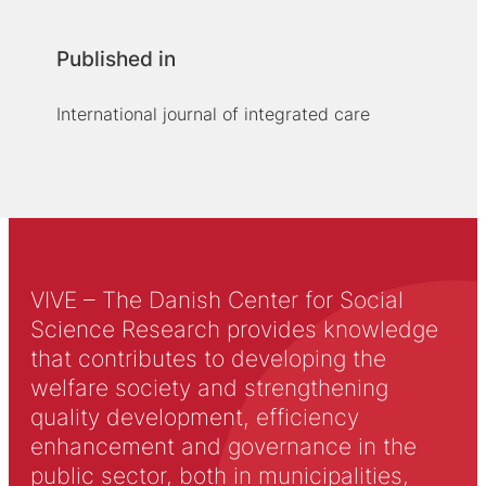
Published in
International journal of integrated care
VIVE – The Danish Center for Social
Science Research provides knowledge
that contributes to developing the
welfare society and strengthening
quality development, efficiency
enhancement and governance in the
public sector, both in municipalities,