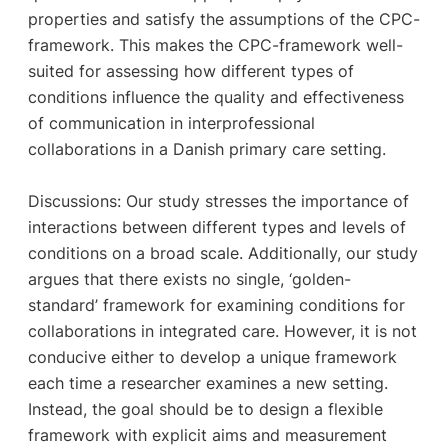
properties and satisfy the assumptions of the CPC-
framework. This makes the CPC-framework well-
suited for assessing how different types of
conditions influence the quality and effectiveness
of communication in interprofessional
collaborations in a Danish primary care setting.
Discussions: Our study stresses the importance of
interactions between different types and levels of
conditions on a broad scale. Additionally, our study
argues that there exists no single, ‘golden-
standard’ framework for examining conditions for
collaborations in integrated care. However, it is not
conducive either to develop a unique framework
each time a researcher examines a new setting.
Instead, the goal should be to design a flexible
framework with explicit aims and measurement