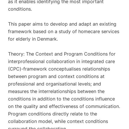
as it enables identifying the most important
conditions.
This paper aims to develop and adapt an existing
framework based on a study of homecare services
for elderly in Denmark.
Theory: The Context and Program Conditions for
interprofessional collaboration in integrated care
(CPC)-framework conceptualises relationships
between program and context conditions at
professional and organisational levels; and
measures the interrelationships between the
conditions in addition to the conditions influence
on the quality and effectiveness of communication.
Program conditions directly relate to the
collaboration model, while context conditions
surround the collaboration.