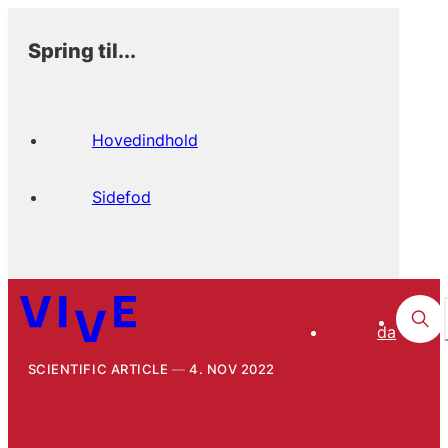
Spring til...
Hovedindhold
Sidefod
da
SCIENTIFIC ARTICLE
4. NOV 2022