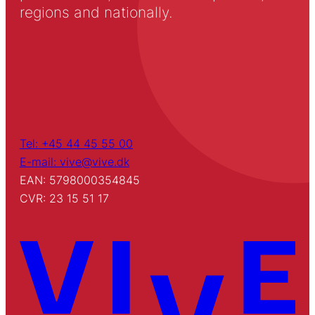
regions and nationally.
Tel: +45 44 45 55 00
E-mail: vive@vive.dk
EAN: 5798000354845
CVR: 23 15 51 17