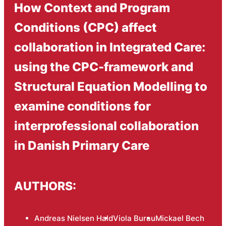
How Context and Program
Conditions (CPC) affect
collaboration in Integrated Care:
using the CPC-framework and
Structural Equation Modelling to
examine conditions for
interprofessional collaboration
in Danish Primary Care
AUTHORS:
Andreas Nielsen Hald
Viola Burau
Mickael Bech