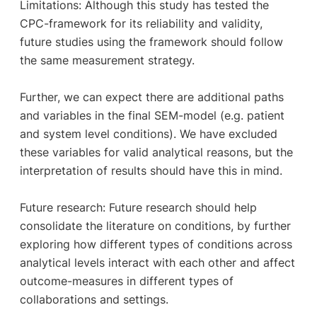
Limitations: Although this study has tested the
CPC-framework for its reliability and validity,
future studies using the framework should follow
the same measurement strategy.
Further, we can expect there are additional paths
and variables in the final SEM-model (e.g. patient
and system level conditions). We have excluded
these variables for valid analytical reasons, but the
interpretation of results should have this in mind.
Future research: Future research should help
consolidate the literature on conditions, by further
exploring how different types of conditions across
analytical levels interact with each other and affect
outcome-measures in different types of
collaborations and settings.