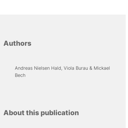
Authors
Andreas Nielsen Hald
Viola Burau
Mickael
Bech
About this publication