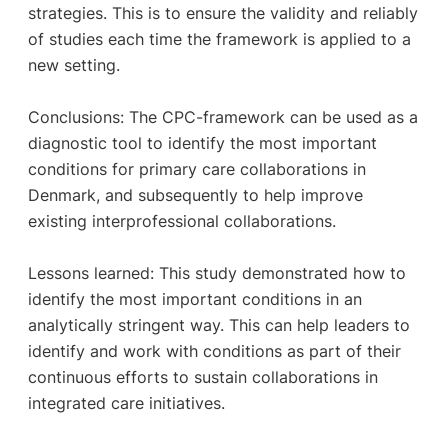
strategies. This is to ensure the validity and reliably
of studies each time the framework is applied to a
new setting.
Conclusions: The CPC-framework can be used as a
diagnostic tool to identify the most important
conditions for primary care collaborations in
Denmark, and subsequently to help improve
existing interprofessional collaborations.
Lessons learned: This study demonstrated how to
identify the most important conditions in an
analytically stringent way. This can help leaders to
identify and work with conditions as part of their
continuous efforts to sustain collaborations in
integrated care initiatives.