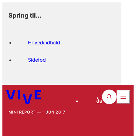
Spring til...
Hovedindhold
Sidefod
da
MINI REPORT
1. JUN 2017