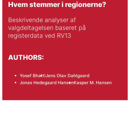
Hvem stemmer i regionerne?
Beskrivende analyser af 
valgdeltagelsen baseret på 
registerdata ved RV13
AUTHORS:
Yosef Bhatti
Jens Olav Dahlgaard
Jonas Hedegaard Hansen
Kasper M. Hansen