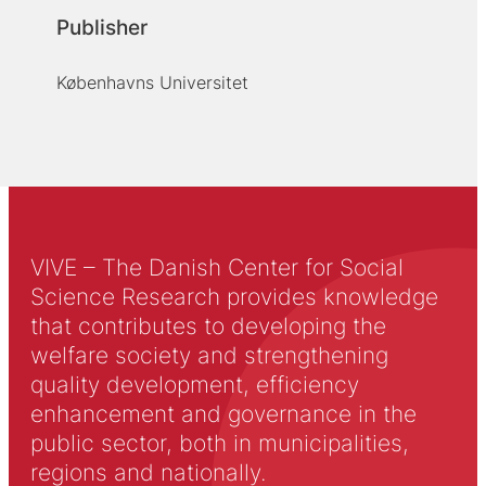
Publisher
Københavns Universitet
VIVE – The Danish Center for Social
Science Research provides knowledge
that contributes to developing the
welfare society and strengthening
quality development, efficiency
enhancement and governance in the
public sector, both in municipalities,
regions and nationally.