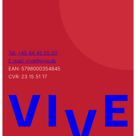
Tel: +45 44 45 55 00
E-mail: vive@vive.dk
EAN: 5798000354845
CVR: 23 15 51 17