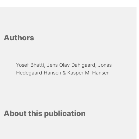
Authors
Yosef Bhatti
Jens Olav Dahlgaard
Jonas
Hedegaard Hansen
Kasper M. Hansen
About this publication