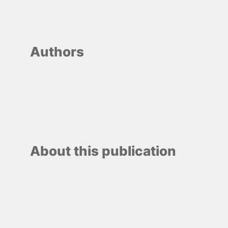
Authors
About this publication