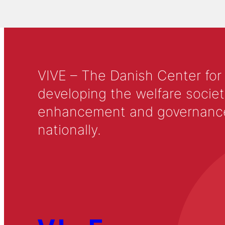
VIVE – The Danish Center for
developing the welfare societ
enhancement and governance in
nationally.