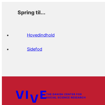
Spring til...
Hovedindhold
Sidefod