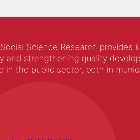
 Social Science Research provides 
y and strengthening quality develop
 the public sector, both in municip