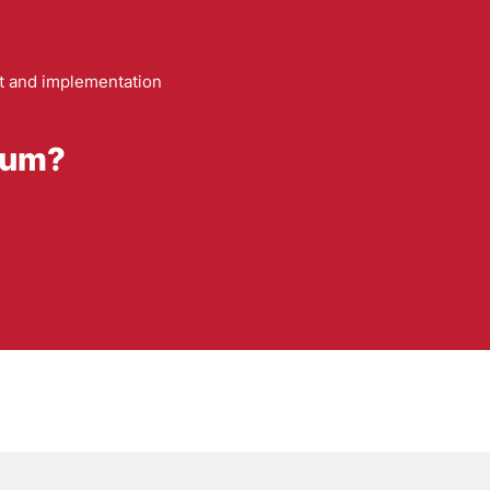
 and implementation
trum?