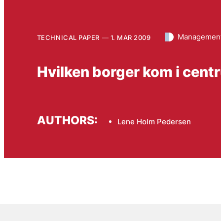
Management
TECHNICAL PAPER
1. MAR 2009
Hvilken borger kom i cen
AUTHORS:
Lene Holm Pedersen