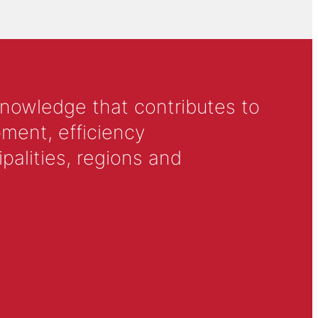
knowledge that contributes to
ment, efficiency
alities, regions and