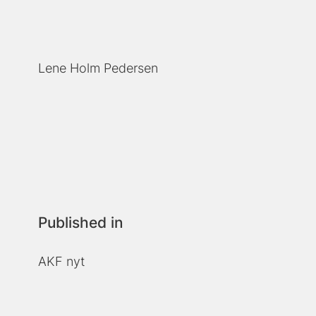
Lene Holm Pedersen
Published in
AKF nyt