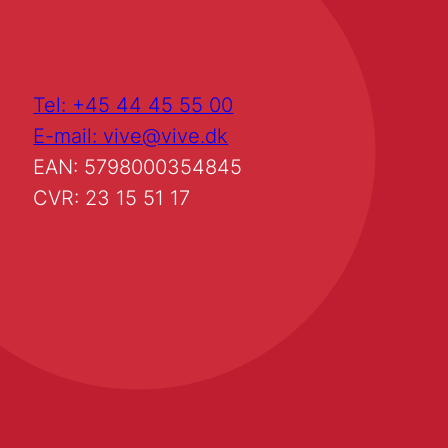
Tel: +45 44 45 55 00
E-mail: vive@vive.dk
EAN: 5798000354845
CVR: 23 15 51 17