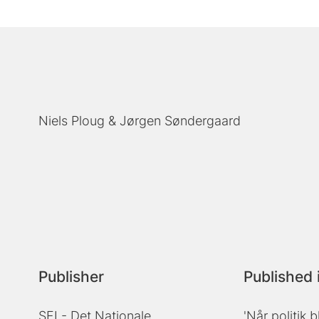
Niels Ploug
Jørgen Søndergaard
Publisher
Published 
SFI - Det Nationale
'Når politik b