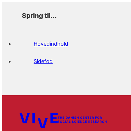
Spring til...
Hovedindhold
Sidefod