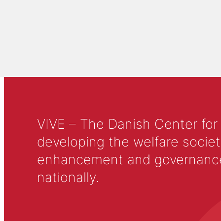
VIVE – The Danish Center for
developing the welfare societ
enhancement and governance in
nationally.