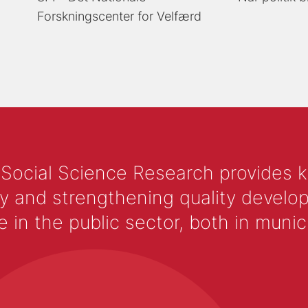
Forskningscenter for Velfærd
 Social Science Research provides 
y and strengthening quality develop
 the public sector, both in municip