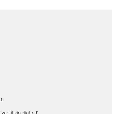
in
liver til virkelighed'