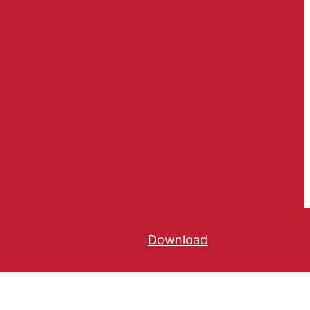
Download