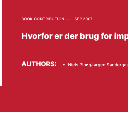
BOOK CONTRIBUTION
1. SEP 2007
Hvorfor er der brug for i
AUTHORS:
Niels Ploug
Jørgen Sønderga