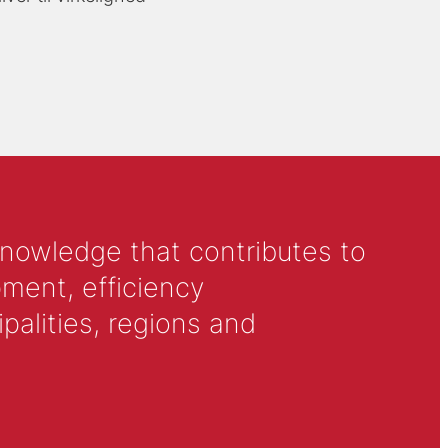
knowledge that contributes to
ment, efficiency
alities, regions and