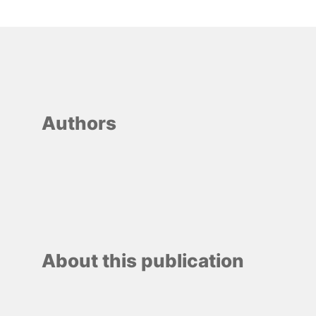
Authors
About this publication