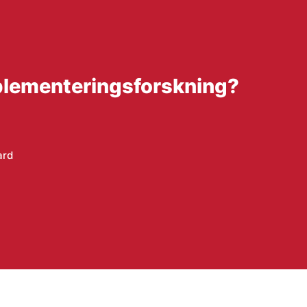
mplementeringsforskning?
ard