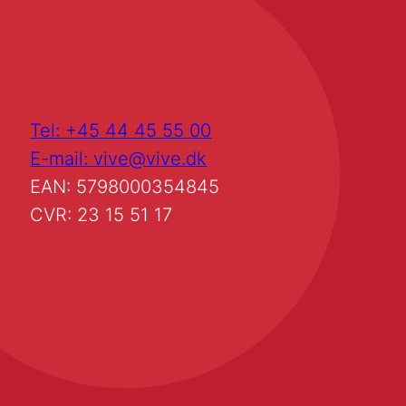
Tel: +45 44 45 55 00
E-mail: vive@vive.dk
EAN: 5798000354845
CVR: 23 15 51 17