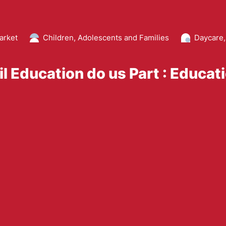
arket
Children, Adolescents and Families
Daycare,
il Education do us Part : Educat