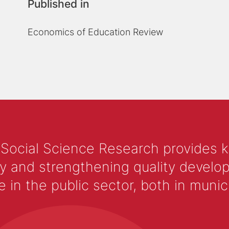
Published in
Economics of Education Review
 Social Science Research provides 
y and strengthening quality develop
 the public sector, both in municip