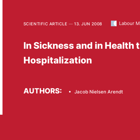
Labour M
SCIENTIFIC ARTICLE
13. JUN 2008
In Sickness and in Health t
Hospitalization
AUTHORS:
Jacob Nielsen Arendt