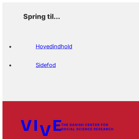
Spring til...
Hovedindhold
Sidefod