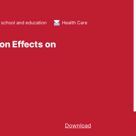
 school and education
Health Care
ion Effects on
Download