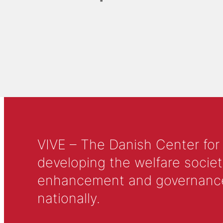
VIVE – The Danish Center for
developing the welfare societ
enhancement and governance in
nationally.