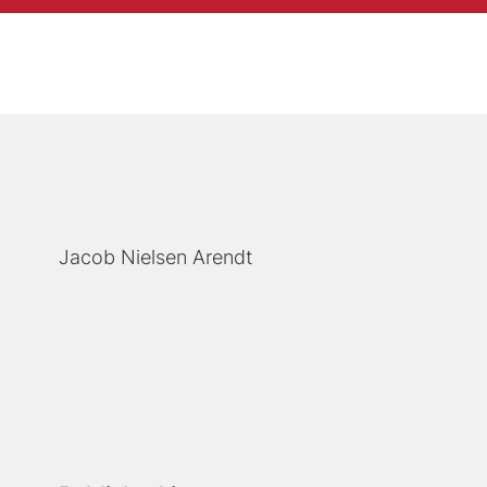
Jacob Nielsen Arendt