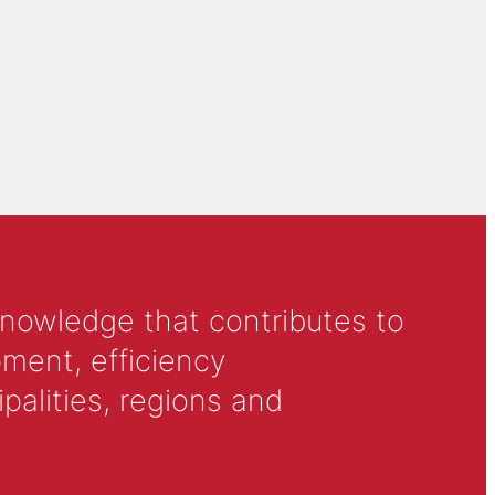
knowledge that contributes to
ment, efficiency
alities, regions and