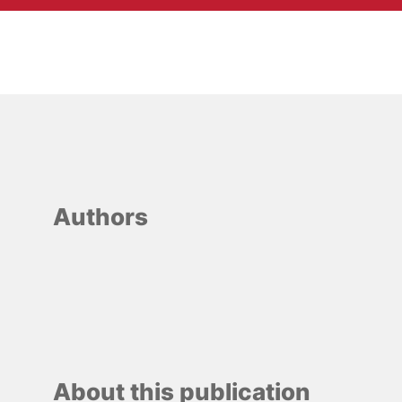
Authors
About this publication