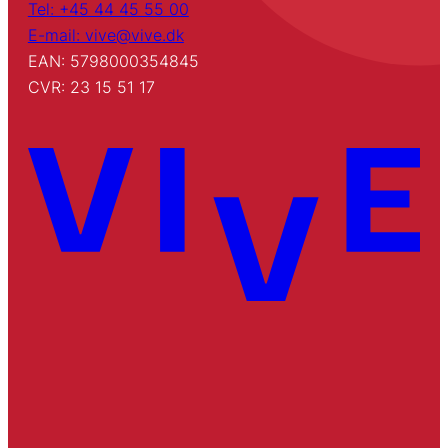
Tel: +45 44 45 55 00
E-mail: vive@vive.dk
EAN: 5798000354845
CVR: 23 15 51 17