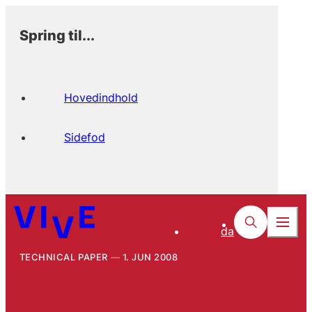
Spring til...
Hovedindhold
Sidefod
da
TECHNICAL PAPER
1. JUN 2008