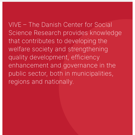
VIVE – The Danish Center for Social
Science Research provides knowledge
that contributes to developing the
welfare society and strengthening
quality development, efficiency
enhancement and governance in the
public sector, both in municipalities,
regions and nationally.