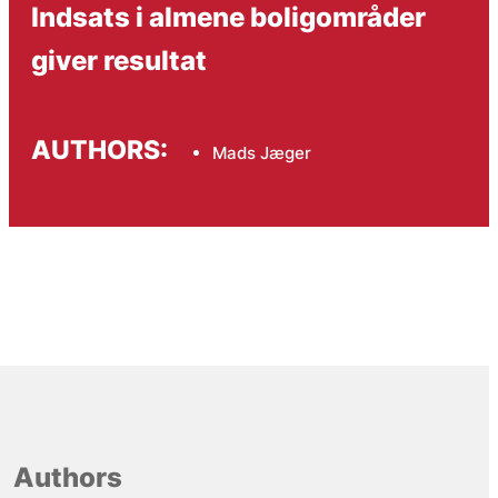
Indsats i almene boligområder
giver resultat
AUTHORS:
Mads Jæger
Authors