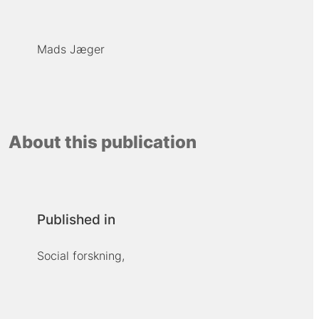
Mads Jæger
About this publication
Published in
Social forskning,