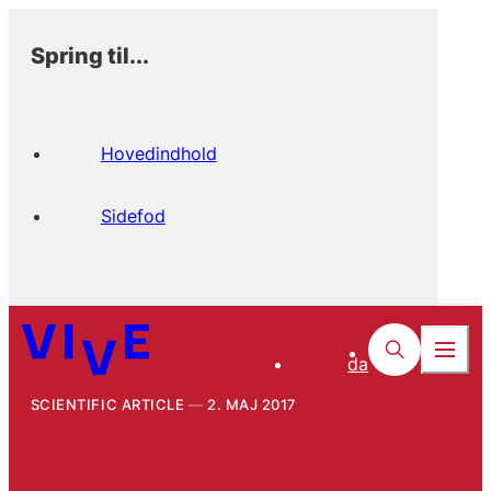
Spring til...
Hovedindhold
Sidefod
da
SCIENTIFIC ARTICLE
2. MAJ 2017