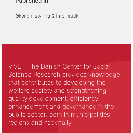
Published in
Økonomistyring & Informatik
VIVE – The Danish Center for Social
Science Research provides knowledge
that contributes to developing the
welfare society and strengthening
quality development, efficiency
enhancement and governance in the
public sector, both in municipalities,
regions and nationally.