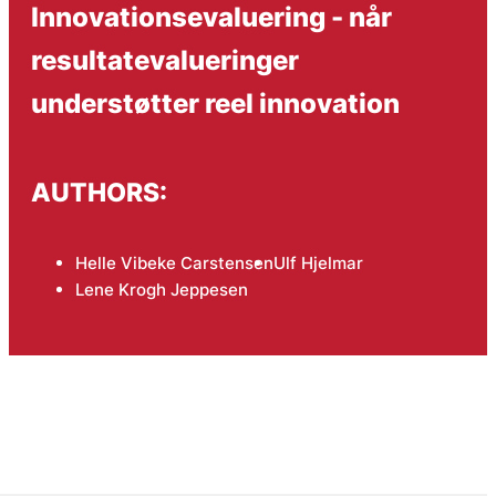
Innovationsevaluering - når
resultatevalueringer
understøtter reel innovation
AUTHORS:
Helle Vibeke Carstensen
Ulf Hjelmar
Lene Krogh Jeppesen