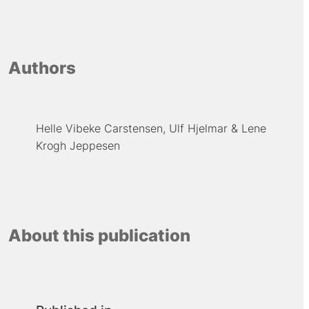
Authors
Helle Vibeke Carstensen
Ulf Hjelmar
Lene
Krogh Jeppesen
About this publication