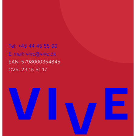
Tel: +45 44 45 55 00
E-mail: vive@vive.dk
EAN: 5798000354845
CVR: 23 15 51 17