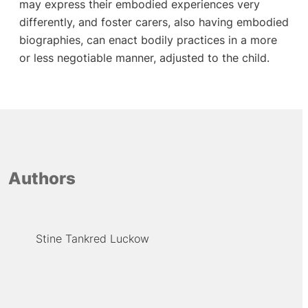
may express their embodied experiences very
differently, and foster carers, also having embodied
biographies, can enact bodily practices in a more
or less negotiable manner, adjusted to the child.
Authors
Stine Tankred Luckow