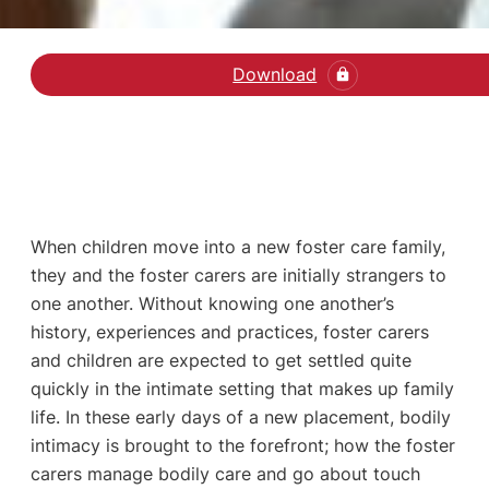
Download
Hent den videnskabelige
When children move into a new foster care family,
they and the foster carers are initially strangers to
one another. Without knowing one another’s
history, experiences and practices, foster carers
and children are expected to get settled quite
quickly in the intimate setting that makes up family
life. In these early days of a new placement, bodily
intimacy is brought to the forefront; how the foster
carers manage bodily care and go about touch