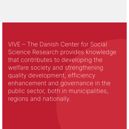
VIVE – The Danish Center for Social
Science Research provides knowledge
that contributes to developing the
welfare society and strengthening
quality development, efficiency
enhancement and governance in the
public sector, both in municipalities,
regions and nationally.