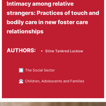
Intimacy among relative
strangers: Practices of touch and
bodily care in new foster care
relationships
AUTHORS:
Stine Tankred Luckow
The Social Sector
Children, Adolescents and Families