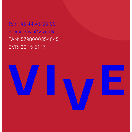
Tel: +45 44 45 55 00
E-mail: vive@vive.dk
EAN: 5798000354845
CVR: 23 15 51 17