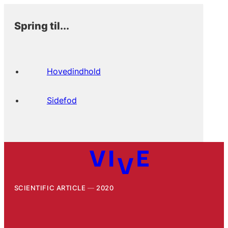
Spring til...
Hovedindhold
Sidefod
SCIENTIFIC ARTICLE
2020