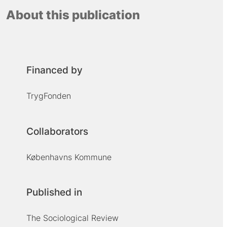
About this publication
Financed by
TrygFonden
Collaborators
Københavns Kommune
Published in
The Sociological Review