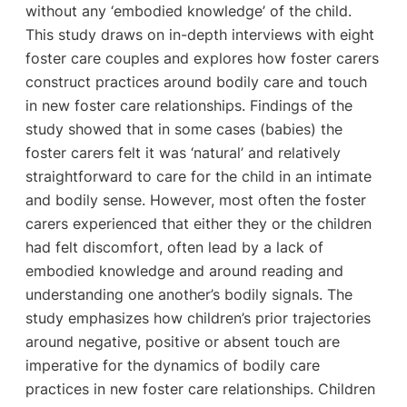
without any ‘embodied knowledge’ of the child.
This study draws on in-depth interviews with eight
foster care couples and explores how foster carers
construct practices around bodily care and touch
in new foster care relationships. Findings of the
study showed that in some cases (babies) the
foster carers felt it was ‘natural’ and relatively
straightforward to care for the child in an intimate
and bodily sense. However, most often the foster
carers experienced that either they or the children
had felt discomfort, often lead by a lack of
embodied knowledge and around reading and
understanding one another’s bodily signals. The
study emphasizes how children’s prior trajectories
around negative, positive or absent touch are
imperative for the dynamics of bodily care
practices in new foster care relationships. Children