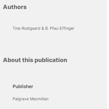
Authors
Tine Rostgaard
B. Pfau-Effinger
About this publication
Publisher
Palgrave Macmillan