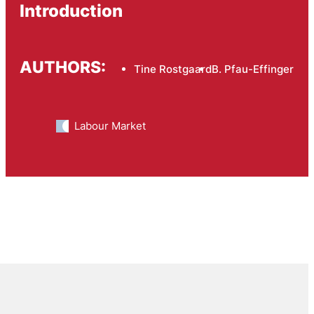
Introduction
AUTHORS:
Tine Rostgaard
B. Pfau-Effinger
Labour Market