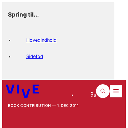
Spring til...
Hovedindhold
Sidefod
da
BOOK CONTRIBUTION
1. DEC 2011