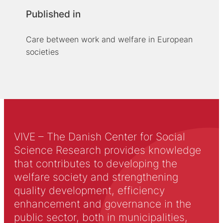
Published in
Care between work and welfare in European
societies
VIVE – The Danish Center for Social
Science Research provides knowledge
that contributes to developing the
welfare society and strengthening
quality development, efficiency
enhancement and governance in the
public sector, both in municipalities,