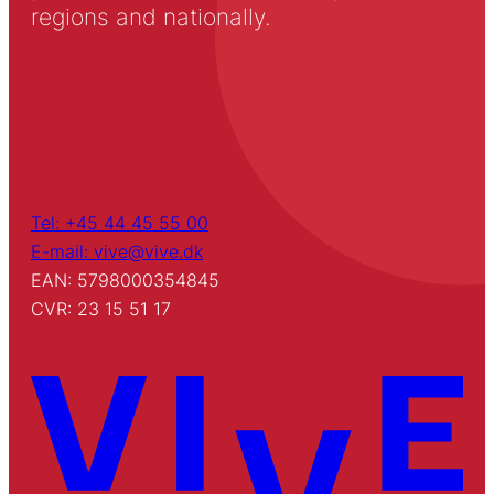
regions and nationally.
Tel: +45 44 45 55 00
E-mail: vive@vive.dk
EAN: 5798000354845
CVR: 23 15 51 17