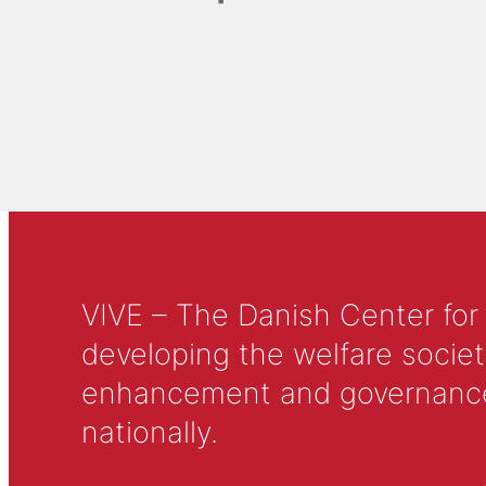
VIVE – The Danish Center for
developing the welfare societ
enhancement and governance in
nationally.