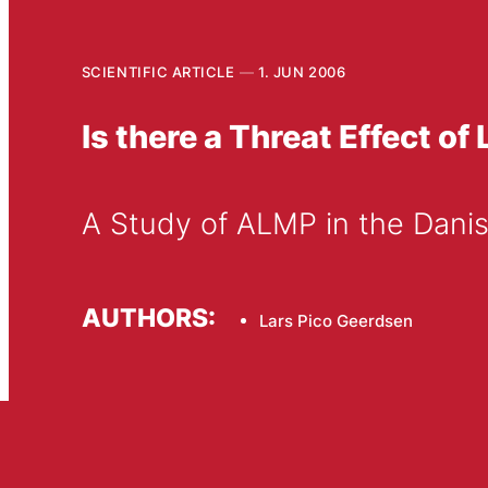
SCIENTIFIC ARTICLE
1. JUN 2006
Is there a Threat Effect 
A Study of ALMP in the Dani
AUTHORS:
Lars Pico Geerdsen