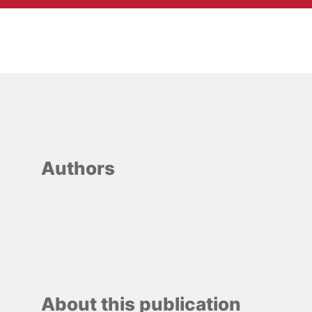
Authors
About this publication