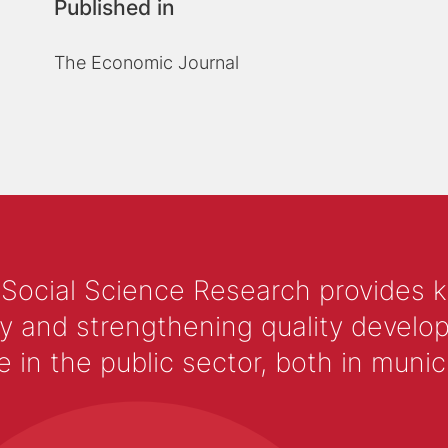
Published in
The Economic Journal
 Social Science Research provides 
y and strengthening quality develop
 the public sector, both in municip