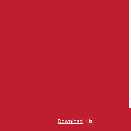
Download