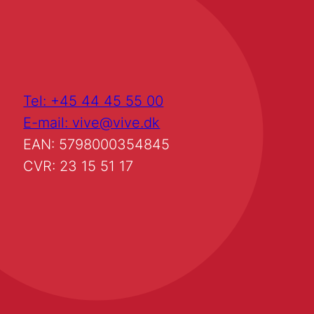
Tel: +45 44 45 55 00
E-mail: vive@vive.dk
EAN: 5798000354845
CVR: 23 15 51 17