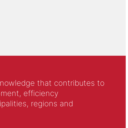
knowledge that contributes to
ment, efficiency
alities, regions and