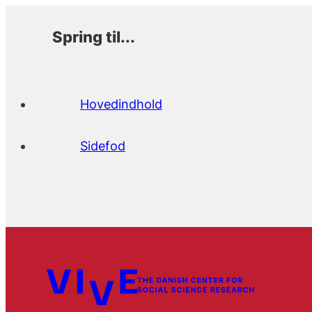
Spring til...
Hovedindhold
Sidefod