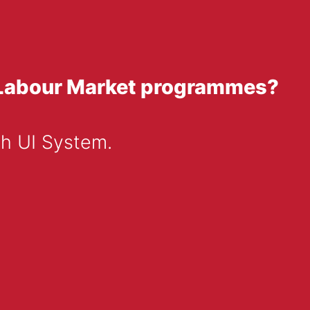
of Labour Market programmes?
sh UI System.