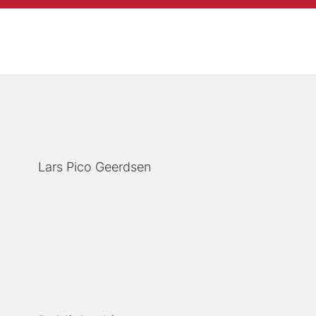
Lars Pico Geerdsen