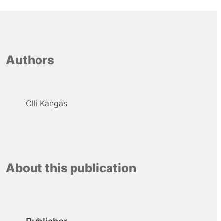
Authors
Olli Kangas
About this publication