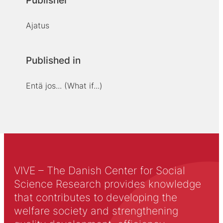
Publisher
Ajatus
Published in
Entä jos... (What if...)
VIVE – The Danish Center for Social
Science Research provides knowledge
that contributes to developing the
welfare society and strengthening