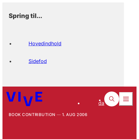
Spring til...
Hovedindhold
Sidefod
da
BOOK CONTRIBUTION
1. AUG 2006