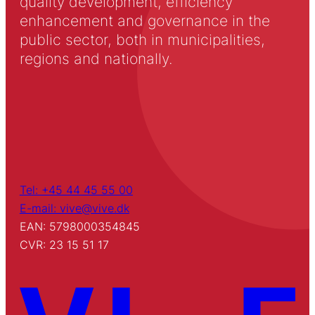
quality development, efficiency
enhancement and governance in the
public sector, both in municipalities,
regions and nationally.
Tel: +45 44 45 55 00
E-mail: vive@vive.dk
EAN: 5798000354845
CVR: 23 15 51 17