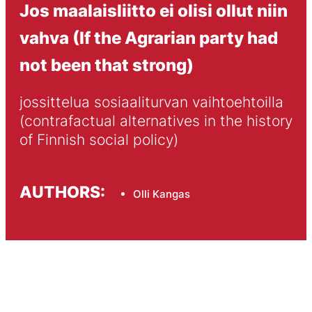
Jos maalaisliitto ei olisi ollut niin
vahva (If the Agrarian party had
not been that strong)
jossittelua sosiaaliturvan vaihtoehtoilla 
(contrafactual alternatives in the history 
of Finnish social policy)
AUTHORS:
Olli Kangas