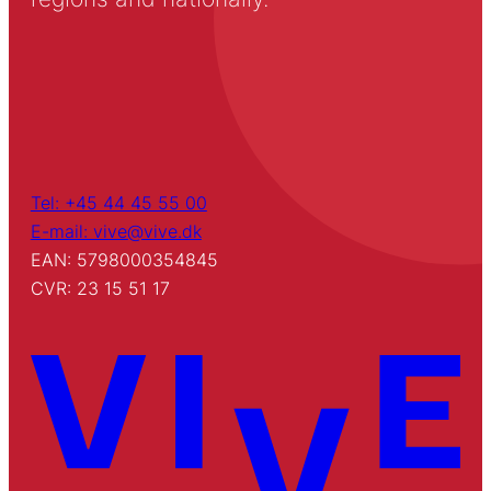
Tel: +45 44 45 55 00
E-mail: vive@vive.dk
EAN: 5798000354845
CVR: 23 15 51 17