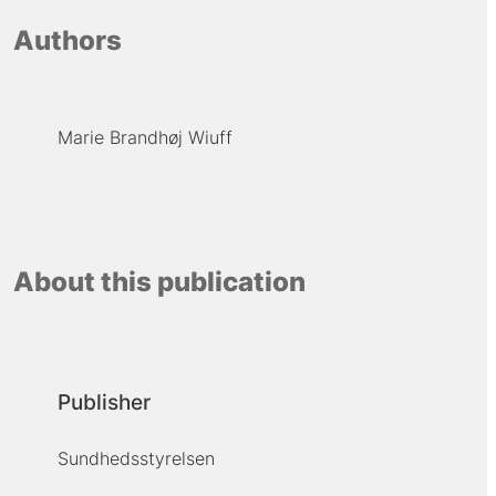
Authors
Marie Brandhøj Wiuff
About this publication
Publisher
Sundhedsstyrelsen