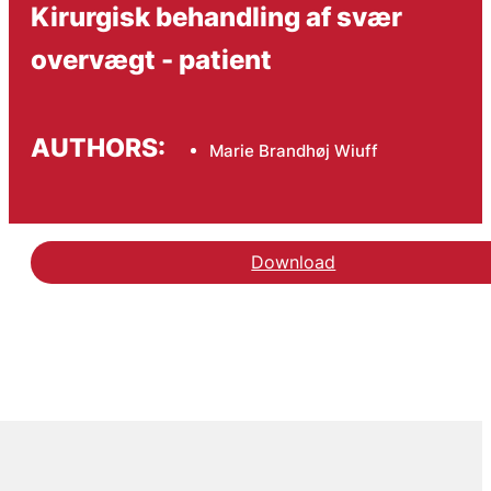
Kirurgisk behandling af svær
overvægt - patient
AUTHORS:
Marie Brandhøj Wiuff
Download