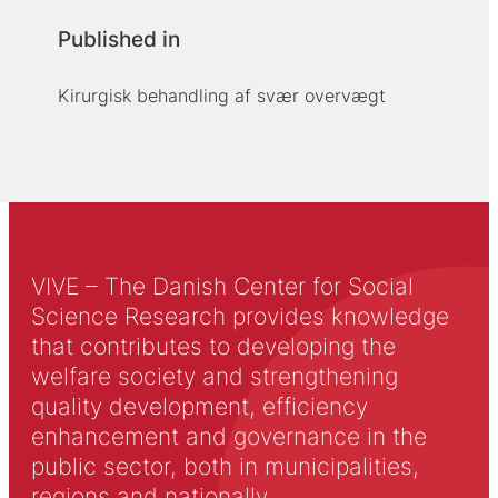
Published in
Kirurgisk behandling af svær overvægt
VIVE – The Danish Center for Social
Science Research provides knowledge
that contributes to developing the
welfare society and strengthening
quality development, efficiency
enhancement and governance in the
public sector, both in municipalities,
regions and nationally.