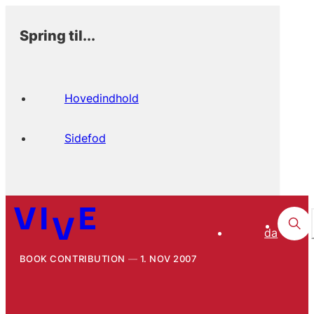
Spring til...
Hovedindhold
Sidefod
da
BOOK CONTRIBUTION
1. NOV 2007