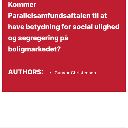
Kommer
Parallelsamfundsaftalen til at
have betydning for social ulighed
og segregering på
boligmarkedet?
AUTHORS:
Gunvor Christensen