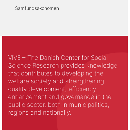
Samfundsøkonomen
VIVE – The Danish Center for Social
Science Research provides knowledge
that contributes to developing the
welfare society and strengthening
quality development, efficiency
enhancement and governance in the
public sector, both in municipalities,
regions and nationally.