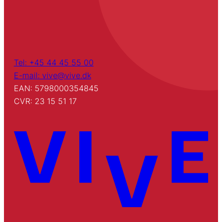
Tel: +45 44 45 55 00
E-mail: vive@vive.dk
EAN: 5798000354845
CVR: 23 15 51 17