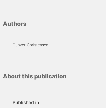
Authors
Gunvor Christensen
About this publication
Published in