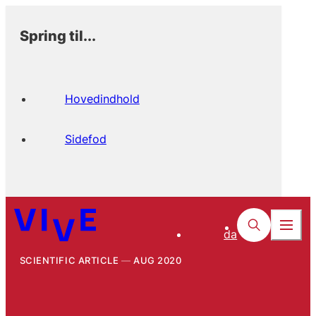
Spring til...
Hovedindhold
Sidefod
da
SCIENTIFIC ARTICLE
AUG 2020