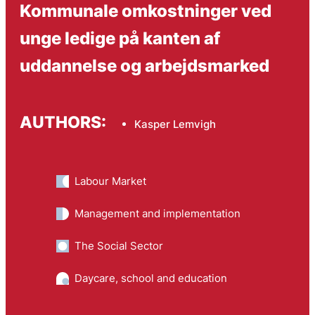
Kommunale omkostninger ved
unge ledige på kanten af
uddannelse og arbejdsmarked
AUTHORS:
Kasper Lemvigh
Labour Market
Management and implementation
The Social Sector
Daycare, school and education