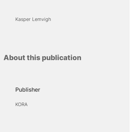
Kasper Lemvigh
About this publication
Publisher
KORA