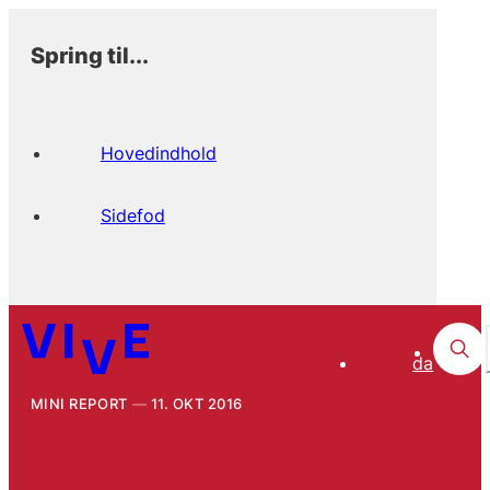
Spring til...
Hovedindhold
Sidefod
da
MINI REPORT
11. OKT 2016