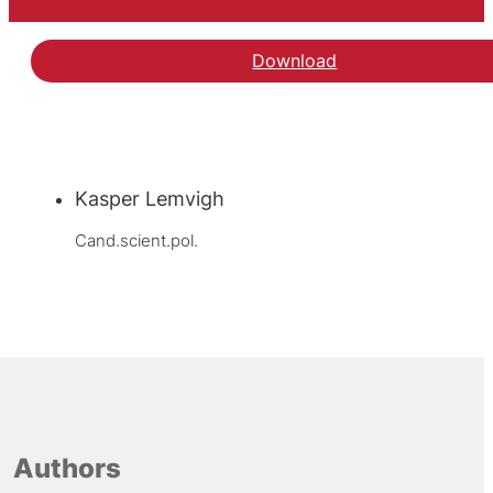
Download
Kasper Lemvigh
Cand.scient.pol.
Authors