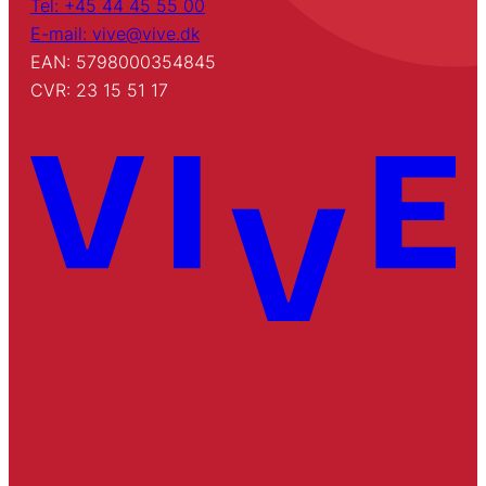
Tel: +45 44 45 55 00
E-mail: vive@vive.dk
EAN: 5798000354845
CVR: 23 15 51 17