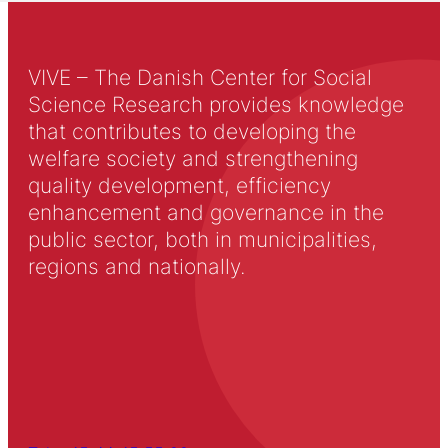
VIVE – The Danish Center for Social
Science Research provides knowledge
that contributes to developing the
welfare society and strengthening
quality development, efficiency
enhancement and governance in the
public sector, both in municipalities,
regions and nationally.