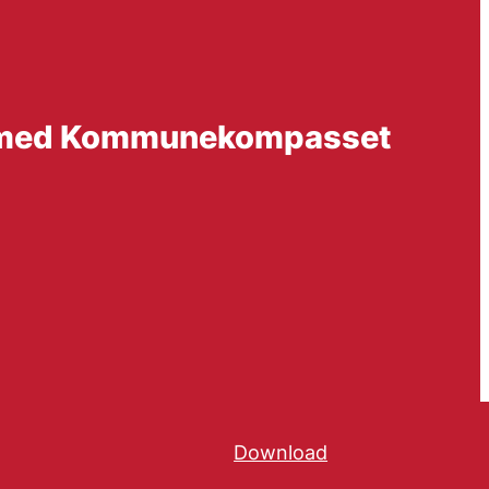
ng med Kommunekompasset
Download