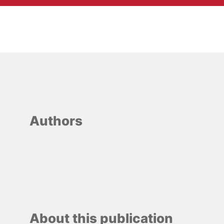
Authors
About this publication