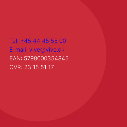
Tel: +45 44 45 55 00
E-mail: vive@vive.dk
EAN: 5798000354845
CVR: 23 15 51 17