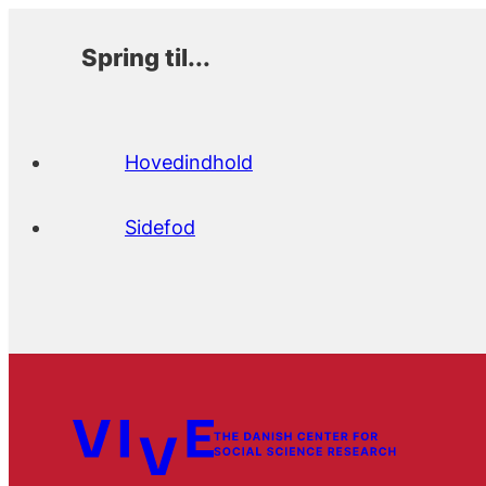
Spring til...
Hovedindhold
Sidefod