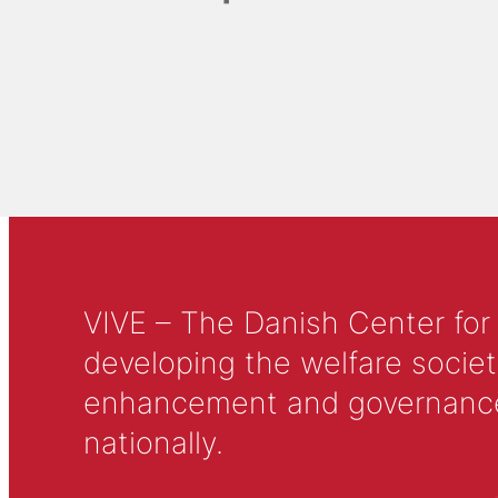
VIVE – The Danish Center for
developing the welfare societ
enhancement and governance in
nationally.