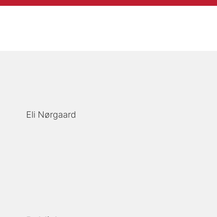
Eli Nørgaard