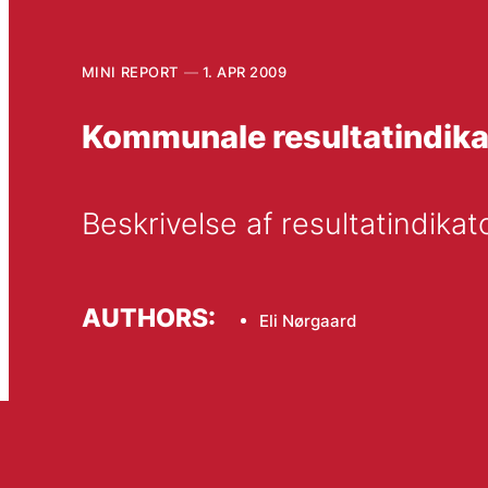
MINI REPORT
1. APR 2009
Kommunale resultatindik
Beskrivelse af resultatindika
AUTHORS:
Eli Nørgaard