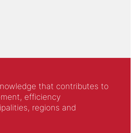
knowledge that contributes to
ment, efficiency
alities, regions and