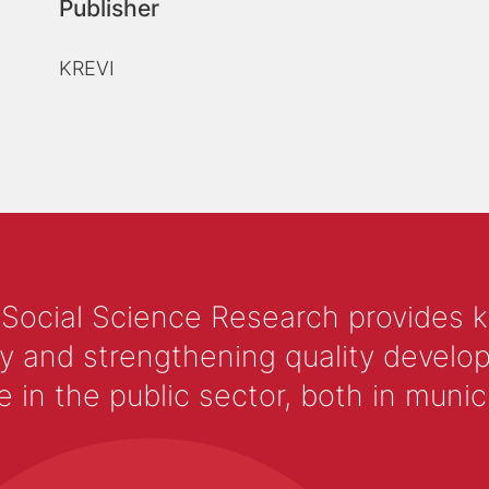
Publisher
KREVI
 Social Science Research provides 
y and strengthening quality develop
 the public sector, both in municip