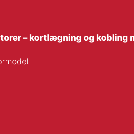
atorer – kortlægning og kobli
tormodel