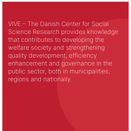
VIVE – The Danish Center for Social
Science Research provides knowledge
that contributes to developing the
welfare society and strengthening
quality development, efficiency
enhancement and governance in the
public sector, both in municipalities,
regions and nationally.