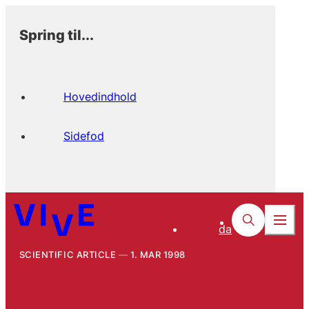
Spring til...
Hovedindhold
Sidefod
da
SCIENTIFIC ARTICLE
1. MAR 1998