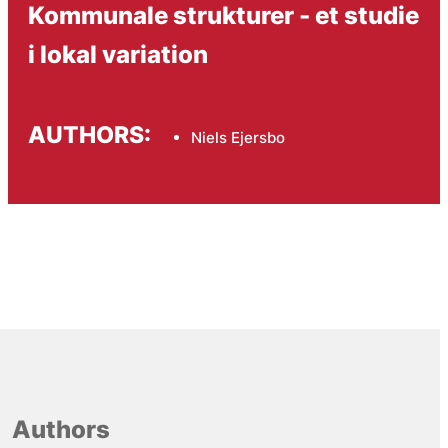
Kommunale strukturer - et studie
i lokal variation
AUTHORS:
Niels Ejersbo
Authors