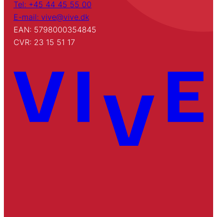
Tel: +45 44 45 55 00
E-mail: vive@vive.dk
EAN: 5798000354845
CVR: 23 15 51 17