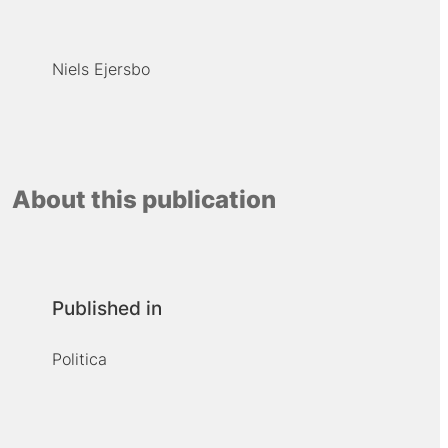
Niels Ejersbo
About this publication
Published in
Politica