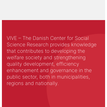
VIVE – The Danish Center for Social
Science Research provides knowledge
that contributes to developing the
welfare society and strengthening
quality development, efficiency
enhancement and governance in the
public sector, both in municipalities,
regions and nationally.