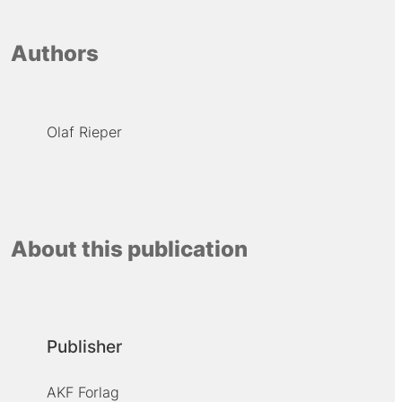
Authors
Olaf Rieper
About this publication
Publisher
AKF Forlag