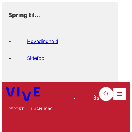
Spring til...
Hovedindhold
Sidefod
da
REPORT
1. JAN 1999