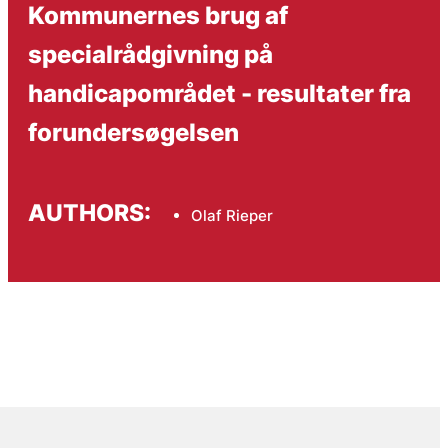
Kommunernes brug af
specialrådgivning på
handicapområdet - resultater fra
forundersøgelsen
AUTHORS:
Olaf Rieper