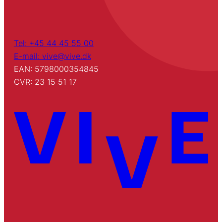
Tel: +45 44 45 55 00
E-mail: vive@vive.dk
EAN: 5798000354845
CVR: 23 15 51 17