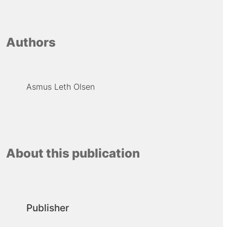
Authors
Asmus Leth Olsen
About this publication
Publisher