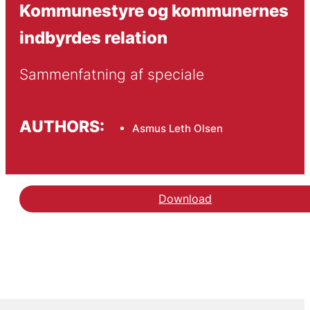
Kommunestyre og kommunernes
indbyrdes relation
Sammenfatning af speciale
AUTHORS:
Asmus Leth Olsen
Download