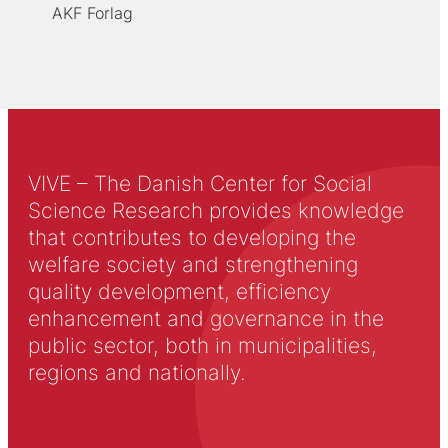
AKF Forlag
VIVE – The Danish Center for Social
Science Research provides knowledge
that contributes to developing the
welfare society and strengthening
quality development, efficiency
enhancement and governance in the
public sector, both in municipalities,
regions and nationally.