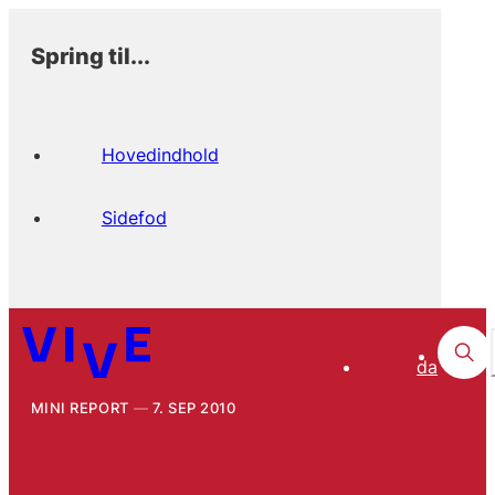
Spring til...
Hovedindhold
Sidefod
da
MINI REPORT
7. SEP 2010