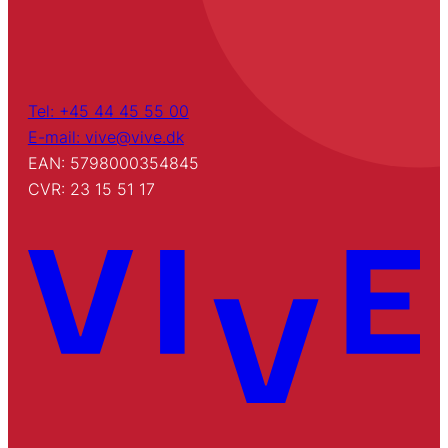
Tel: +45 44 45 55 00
E-mail: vive@vive.dk
EAN: 5798000354845
CVR: 23 15 51 17