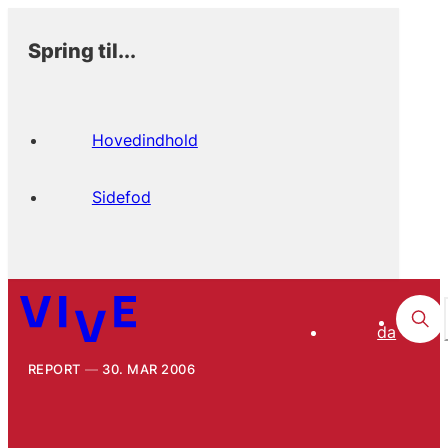
Spring til...
Hovedindhold
Sidefod
da
REPORT
30. MAR 2006