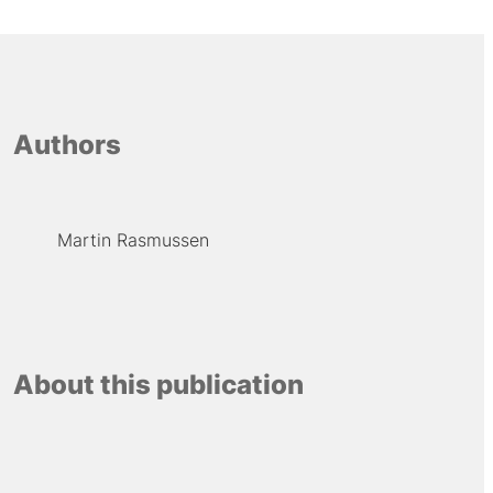
Authors
Martin Rasmussen
About this publication