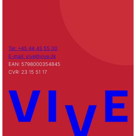
Tel: +45 44 45 55 00
E-mail: vive@vive.dk
EAN: 5798000354845
CVR: 23 15 51 17