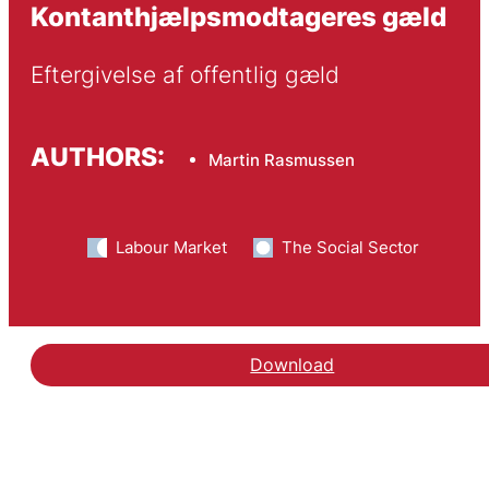
Kontanthjælpsmodtageres gæld
Eftergivelse af offentlig gæld
AUTHORS:
Martin Rasmussen
Labour Market
The Social Sector
Download