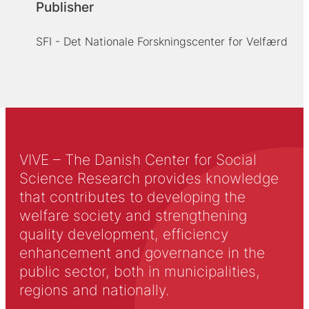
Publisher
SFI - Det Nationale Forskningscenter for Velfærd
VIVE – The Danish Center for Social
Science Research provides knowledge
that contributes to developing the
welfare society and strengthening
quality development, efficiency
enhancement and governance in the
public sector, both in municipalities,
regions and nationally.