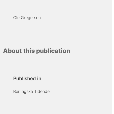
Ole Gregersen
About this publication
Published in
Berlingske Tidende