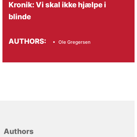
Kronik: Vi skal ikke hjælpe i
blinde
AUTHORS:
Ole Gregersen
Authors