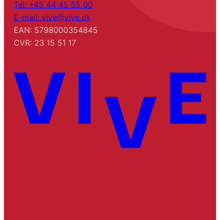
Tel: +45 44 45 55 00
E-mail: vive@vive.dk
EAN: 5798000354845
CVR: 23 15 51 17