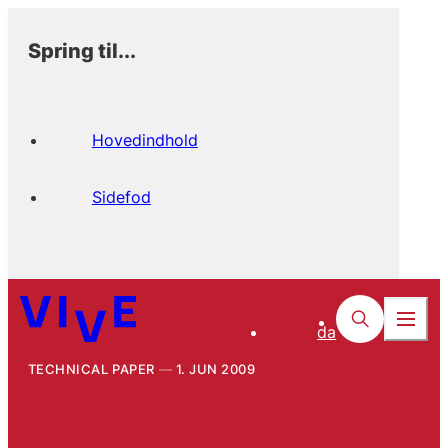
Spring til...
Hovedindhold
Sidefod
da
TECHNICAL PAPER
1. JUN 2009