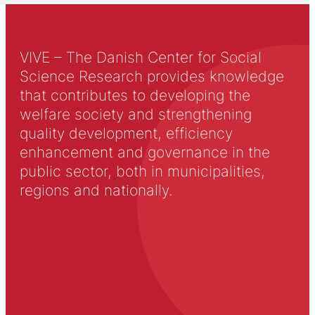
VIVE – The Danish Center for Social
Science Research provides knowledge
that contributes to developing the
welfare society and strengthening
quality development, efficiency
enhancement and governance in the
public sector, both in municipalities,
regions and nationally.